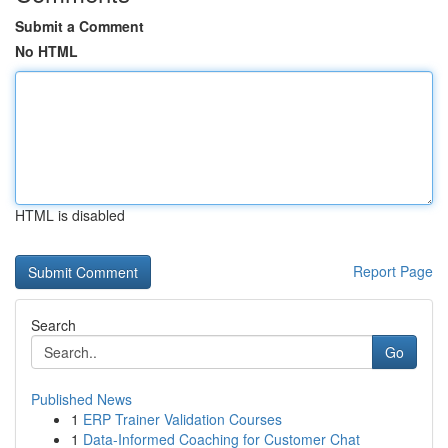
Submit a Comment
No HTML
HTML is disabled
Report Page
Search
Go
Published News
1
ERP Trainer Validation Courses
1
Data-Informed Coaching for Customer Chat