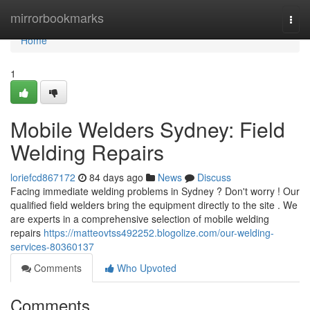
Home
mirrorbookmarks
Togg
navi
Home
1
Mobile Welders Sydney: Field
Welding Repairs
loriefcd867172
84 days ago
News
Discuss
Facing immediate welding problems in Sydney ? Don't worry ! Our
qualified field welders bring the equipment directly to the site . We
are experts in a comprehensive selection of mobile welding
repairs
https://matteovtss492252.blogolize.com/our-welding-
services-80360137
Comments
Who Upvoted
Comments