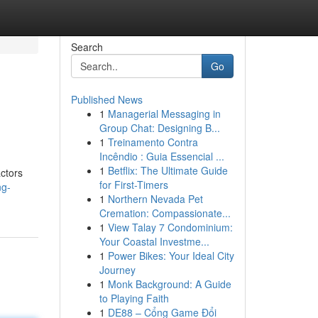
Search
Go
Published News
1
Managerial Messaging in
Group Chat: Designing B...
1
Treinamento Contra
Incêndio : Guia Essencial ...
1
Betflix: The Ultimate Guide
actors
for First-Timers
ng-
1
Northern Nevada Pet
Cremation: Compassionate...
1
View Talay 7 Condominium:
Your Coastal Investme...
1
Power Bikes: Your Ideal City
Journey
1
Monk Background: A Guide
to Playing Faith
1
DE88 – Cổng Game Đổi