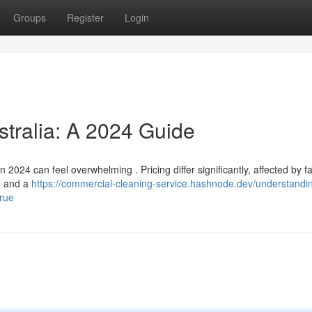
Groups
Register
Login
stralia: A 2024 Guide
2024 can feel overwhelming . Pricing differ significantly, affected by f
e, and a
https://commercial-cleaning-service.hashnode.dev/understandi
true