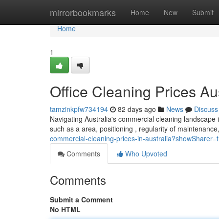
Home
mirrorbookmarks
Home
New
Submit
Home
1
Office Cleaning Prices Au
tamzinkpfw734194
82 days ago
News
Discuss
Navigating Australia's commercial cleaning landscape in 
such as a area, positioning , regularity of maintenanc
commercial-cleaning-prices-in-australia?showSharer=
Comments
Who Upvoted
Comments
Submit a Comment
No HTML