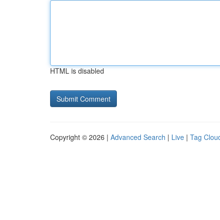
HTML is disabled
Copyright © 2026 |
Advanced Search
|
Live
|
Tag Clou