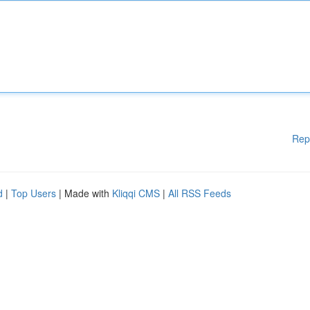
Rep
d
|
Top Users
| Made with
Kliqqi CMS
|
All RSS Feeds