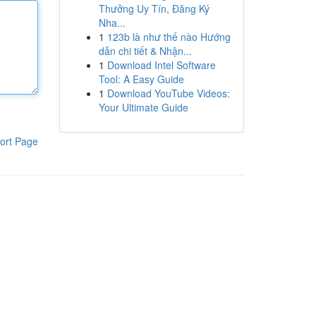
Thưởng Uy Tín, Đăng Ký
Nha...
1
123b là như thế nào Hướng
dẫn chi tiết & Nhận...
1
Download Intel Software
Tool: A Easy Guide
1
Download YouTube Videos:
Your Ultimate Guide
ort Page