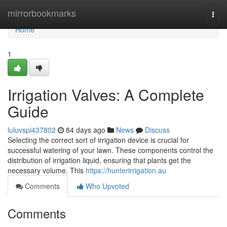
Home
mirrorbookmarks
Togg
navi
Home
1
Irrigation Valves: A Complete
Guide
luluvspi437802
84 days ago
News
Discuss
Selecting the correct sort of irrigation device is crucial for
successful watering of your lawn. These components control the
distribution of irrigation liquid, ensuring that plants get the
necessary volume. This
https://hunterirrigation.au
Comments
Who Upvoted
Comments