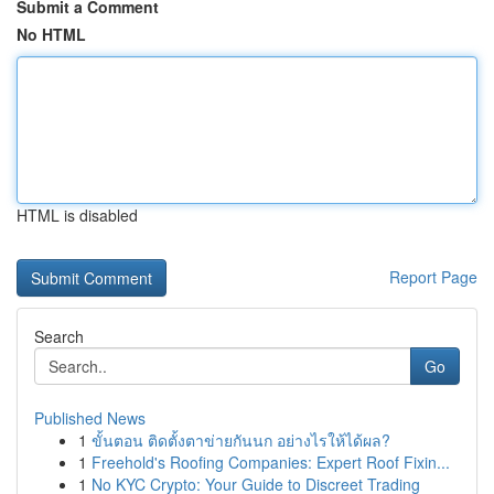
Submit a Comment
No HTML
HTML is disabled
Report Page
Search
Go
Published News
1
ขั้นตอน ติดตั้งตาข่ายกันนก อย่างไรให้ได้ผล?
1
Freehold's Roofing Companies: Expert Roof Fixin...
1
No KYC Crypto: Your Guide to Discreet Trading