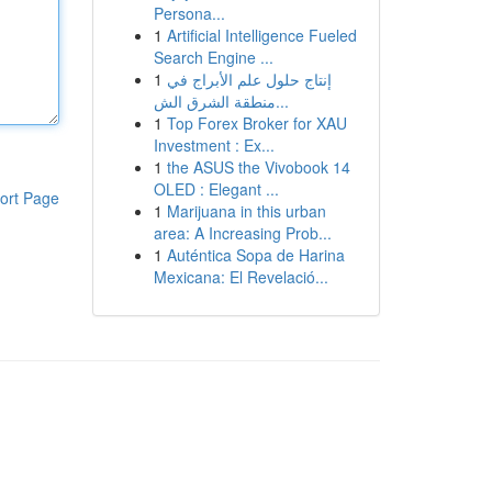
Persona...
1
Artificial Intelligence Fueled
Search Engine ...
1
إنتاج حلول علم الأبراج في
منطقة الشرق الش...
1
Top Forex Broker for XAU
Investment : Ex...
1
the ASUS the Vivobook 14
OLED : Elegant ...
ort Page
1
Marijuana in this urban
area: A Increasing Prob...
1
Auténtica Sopa de Harina
Mexicana: El Revelació...