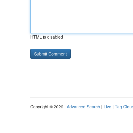
HTML is disabled
Copyright © 2026 |
Advanced Search
|
Live
|
Tag Clou