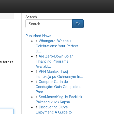
Search
Go
Published News
1
Whāngarei Whānau
Celebrations: Your Perfect
D...
1
Are Zero-Down Solar
Financing Programs
i fornirà
Availabl...
1
VPN Maniak: Twój
Instrukcja po Ochronnym In...
1
Comprar Carta de
Condução: Guia Completo e
Prec...
1
SeoMasterKing ile Backlink
Paketleri 2026 Kapsa...
1
Discovering Guy's
Enjoyment: A Guide to