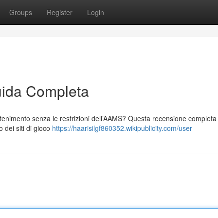
Groups
Register
Login
ida Completa
tenimento senza le restrizioni dell’AAMS? Questa recensione completa t
 dei siti di gioco
https://haarisilgf860352.wikipublicity.com/user