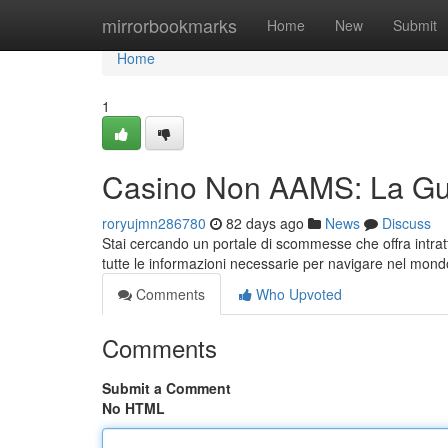
Home
mirrorbookmarks
Home
New
Submit
Home
1
Casino Non AAMS: La Gu
roryujmn286780
82 days ago
News
Discuss
Stai cercando un portale di scommesse che offra intrat
tutte le informazioni necessarie per navigare nel mondo
Comments
Who Upvoted
Comments
Submit a Comment
No HTML