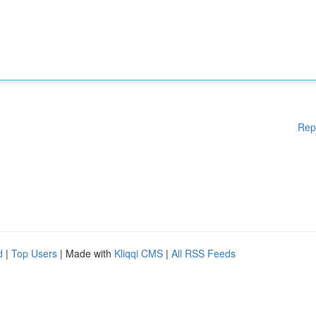
Rep
d
|
Top Users
| Made with
Kliqqi CMS
|
All RSS Feeds