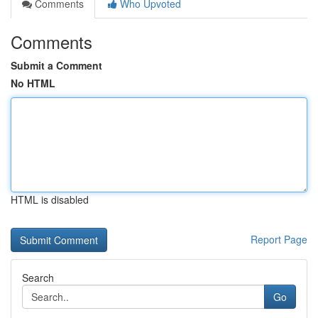
Comments
Who Upvoted
Comments
Submit a Comment
No HTML
HTML is disabled
Report Page
Search
Go