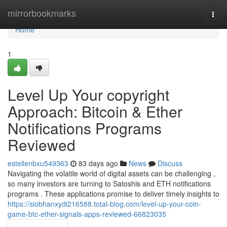
Home
mirrorbookmarks
Togg
navi
Home
1
Level Up Your copyright
Approach: Bitcoin & Ether
Notifications Programs
Reviewed
estellenbxu549363
83 days ago
News
Discuss
Navigating the volatile world of digital assets can be challenging ,
so many investors are turning to Satoshis and ETH notifications
programs . These applications promise to deliver timely insights to
https://siobhanxydi216588.total-blog.com/level-up-your-coin-
game-btc-ether-signals-apps-reviewed-66823035