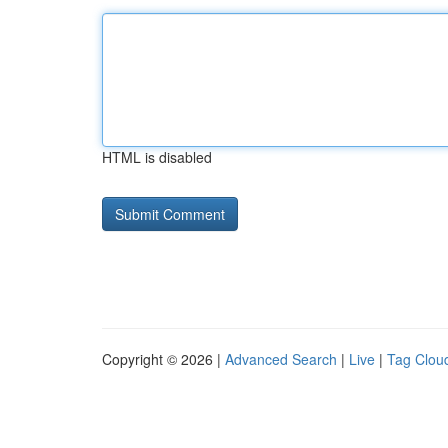
HTML is disabled
Copyright © 2026 |
Advanced Search
|
Live
|
Tag Clou