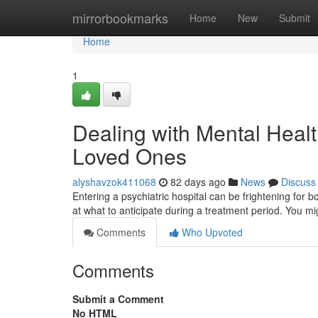
Home
mirrorbookmarks
Home
New
Submit
Home
1
Dealing with Mental Healt
Loved Ones
alyshavzok411068
82 days ago
News
Discuss
Entering a psychiatric hospital can be frightening for bo
at what to anticipate during a treatment period. You mi
Comments
Who Upvoted
Comments
Submit a Comment
No HTML