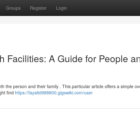
Groups
Register
Login
h Facilities: A Guide for People a
th the person and their family . This particular article offers a simple o
ght find
https://fayaltd988800.gigswiki.com/user