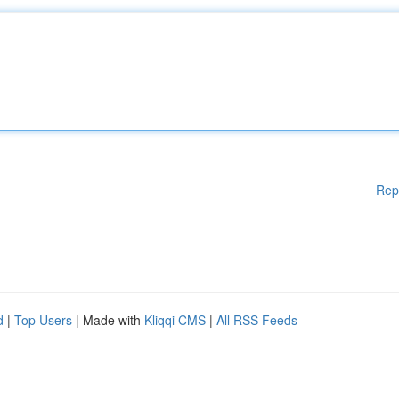
Rep
d
|
Top Users
| Made with
Kliqqi CMS
|
All RSS Feeds