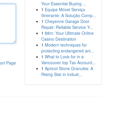
Your Essential Buying ...
1
Equipe Móvel Serviço
Itinerante: A Solução Comp...
1
Cheyenne Garage Door
Repair: Reliable Service Y...
1
88m: Your Ultimate Online
Casino Destination
1
Modern techniques for
protecting endangered ani...
1
What to Look for in a
Vancouver top Tax Account...
ort Page
1
Apricot Stone Granules: A
Rising Star in Indust...