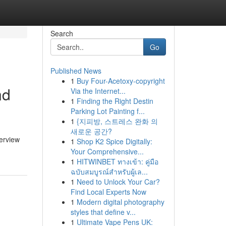
Search
Go
Published News
1
Buy Four-Acetoxy-copyright
nd
Via the Internet...
1
Finding the Right Destin
Parking Lot Painting f...
1
{지피방, 스트레스 완화 의
새로운 공간?
verview
1
Shop K2 Spice Digitally:
Your Comprehensive...
1
HITWINBET ทางเข้า: คู่มือ
ฉบับสมบูรณ์สำหรับผู้เล...
1
Need to Unlock Your Car?
Find Local Experts Now
1
Modern digital photography
styles that define v...
1
Ultimate Vape Pens UK: