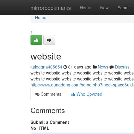
Home
mirrorbookmarks
Home
New
Submit
Home
1
website
kaleqgna465854
81 days ago
News
Discuss
website website website website website website websi
website website website website website website webs
http://www.dungdong.com/home.php?mod=space&uid
Comments
Who Upvoted
Comments
Submit a Comment
No HTML