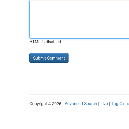
HTML is disabled
Copyright © 2026 |
Advanced Search
|
Live
|
Tag Clou