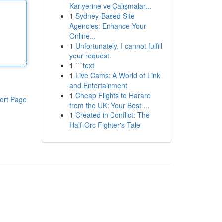
Kariyerine ve Çalışmalar...
1
Sydney-Based Site
Agencies: Enhance Your
Online...
1
Unfortunately, I cannot fulfill
your request.
1
```text
1
Live Cams: A World of Link
and Entertainment
1
Cheap Flights to Harare
ort Page
from the UK: Your Best ...
1
Created in Conflict: The
Half-Orc Fighter's Tale