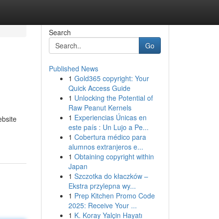
Search
Go
Published News
1
Gold365 copyright: Your
Quick Access Guide
1
Unlocking the Potential of
Raw Peanut Kernels
1
Experiencias Únicas en
ebsite
este país : Un Lujo a Pe...
1
Cobertura médico para
alumnos extranjeros e...
1
Obtaining copyright within
Japan
1
Szczotka do kłaczków –
Ekstra przylepna wy...
1
Prep Kitchen Promo Code
2025: Receive Your ...
1
K. Koray Yalçin Hayatı