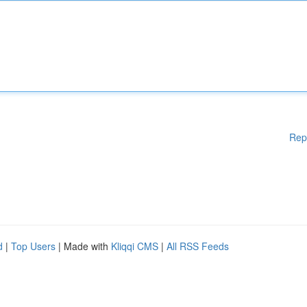
Rep
d
|
Top Users
| Made with
Kliqqi CMS
|
All RSS Feeds