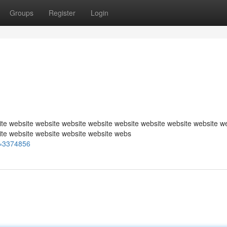
Groups
Register
Login
te website website website website website website website website w
ite website website website website webs
=3374856