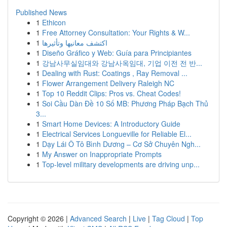
Published News
1
Ethicon
1
Free Attorney Consultation: Your Rights & W...
1
اكتشف معانيها وتأثيرها
1
Diseño Gráfico y Web: Guía para Principiantes
1
강남사무실임대와 강남사옥임대, 기업 이전 전 반...
1
Dealing with Rust: Coatings , Ray Removal ...
1
Flower Arrangement Delivery Raleigh NC
1
Top 10 Reddit Clips: Pros vs. Cheat Codes!
1
Soi Cầu Dàn Đề 10 Số MB: Phương Pháp Bạch Thủ
3...
1
Smart Home Devices: A Introductory Guide
1
Electrical Services Longueville for Reliable El...
1
Dạy Lái Ô Tô Bình Dương – Cơ Sở Chuyên Ngh...
1
My Answer on Inappropriate Prompts
1
Top-level military developments are driving unp...
Copyright © 2026 |
Advanced Search
|
Live
|
Tag Cloud
|
Top