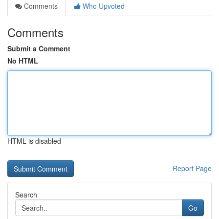
Comments
Who Upvoted
Comments
Submit a Comment
No HTML
HTML is disabled
Report Page
Search
Go