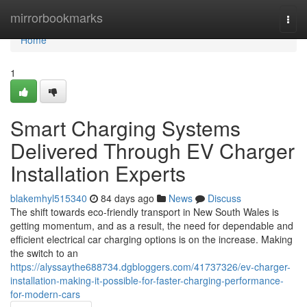
Home
mirrorbookmarks
Togg
navi
Home
1
Smart Charging Systems
Delivered Through EV Charger
Installation Experts
blakemhyl515340
84 days ago
News
Discuss
The shift towards eco-friendly transport in New South Wales is
getting momentum, and as a result, the need for dependable and
efficient electrical car charging options is on the increase. Making
the switch to an
https://alyssaythe688734.dgbloggers.com/41737326/ev-charger-
installation-making-it-possible-for-faster-charging-performance-
for-modern-cars