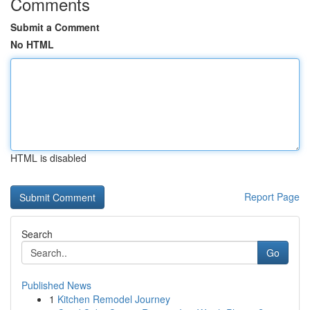
Comments
Submit a Comment
No HTML
HTML is disabled
Report Page
Search
Go
Published News
1
Kitchen Remodel Journey