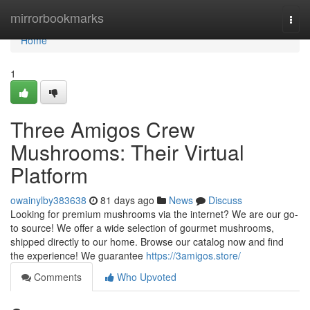
Home
mirrorbookmarks
Togg
navi
Home
1
Three Amigos Crew
Mushrooms: Their Virtual
Platform
owainylby383638
81 days ago
News
Discuss
Looking for premium mushrooms via the internet? We are our go-
to source! We offer a wide selection of gourmet mushrooms,
shipped directly to our home. Browse our catalog now and find
the experience! We guarantee
https://3amigos.store/
Comments
Who Upvoted