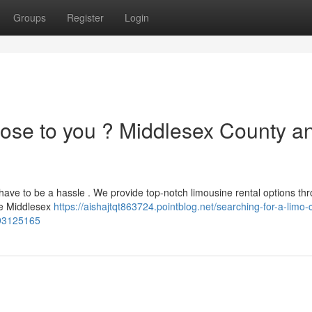
Groups
Register
Login
lose to you ? Middlesex County a
t have to be a hassle . We provide top-notch limousine rental options th
ire Middlesex
https://aishajtqt863724.pointblog.net/searching-for-a-limo-
-93125165