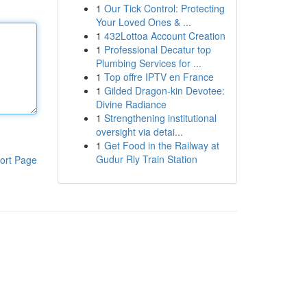
1
Our Tick Control: Protecting
Your Loved Ones & ...
1
432Lottoa Account Creation
1
Professional Decatur top
Plumbing Services for ...
1
Top offre IPTV en France
1
Gilded Dragon-kin Devotee:
Divine Radiance
1
Strengthening institutional
oversight via detai...
1
Get Food in the Railway at
Gudur Rly Train Station
ort Page