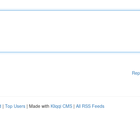
Rep
d
|
Top Users
| Made with
Kliqqi CMS
|
All RSS Feeds