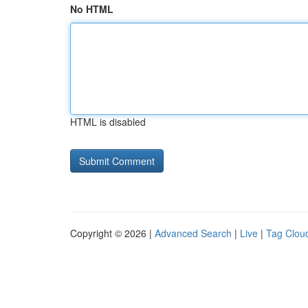
No HTML
HTML is disabled
Copyright © 2026 |
Advanced Search
|
Live
|
Tag Clou