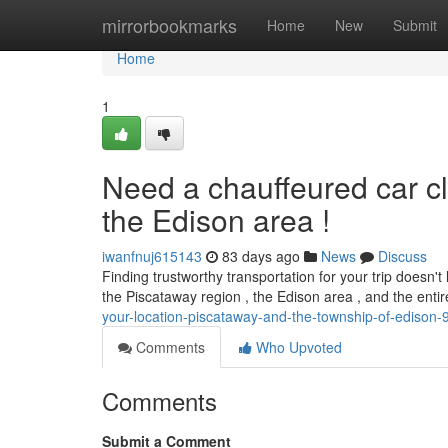
Home
mirrorbookmarks
Home
New
Submit
Home
1
Need a chauffeured car c
the Edison area !
iwanfnuj615143
83 days ago
News
Discuss
Finding trustworthy transportation for your trip doesn'
the Piscataway region , the Edison area , and the ent
your-location-piscataway-and-the-township-of-edison
Comments
Who Upvoted
Comments
Submit a Comment