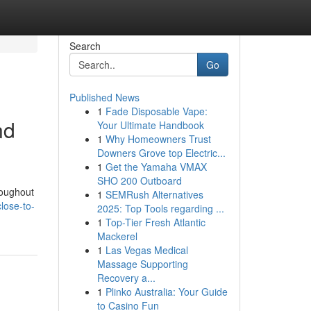
Search
Go
Published News
1
Fade Disposable Vape:
nd
Your Ultimate Handbook
1
Why Homeowners Trust
Downers Grove top Electric...
1
Get the Yamaha VMAX
SHO 200 Outboard
roughout
1
SEMRush Alternatives
close-to-
2025: Top Tools regarding ...
1
Top-Tier Fresh Atlantic
Mackerel
1
Las Vegas Medical
Massage Supporting
Recovery a...
1
Plinko Australia: Your Guide
to Casino Fun