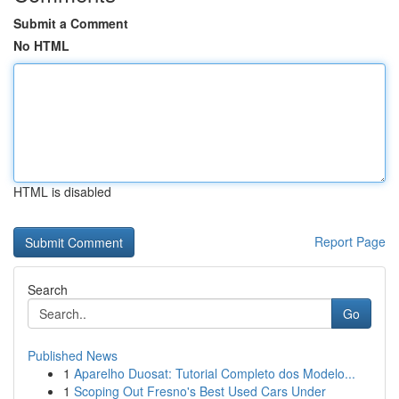
Submit a Comment
No HTML
HTML is disabled
Report Page
Search
Go
Published News
1
Aparelho Duosat: Tutorial Completo dos Modelo...
1
Scoping Out Fresno's Best Used Cars Under