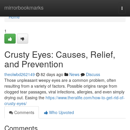
Home
mirrorbookmarks
Togg
navi
Home
1
Crusty Eyes: Causes, Relief,
and Prevention
theolwbd262149
82 days ago
News
Discuss
Those unpleasant weepy eyes are a common problem, often
resulting from a variety of factors. Possible origins range from
clogged tear passages, viral infections, allergies, and even simply
drying out. Easing the
https://www.theralife.com/how-to-get-rid-of-
crusty-eyes/
Comments
Who Upvoted
Comments