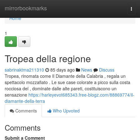
Home
mirrorbookmarks
Togg
navi
Home
1
Tropea della regione
sabrinaktma211310
85 days ago
News
Discuss
Tropea, rinomata come Il Diamante della Calabria , regala un
spettacolo mozzafiato . Le sue case colorate a picco sulla costa
rocciosa del , dominate dalle alte pareti, costituiscono un
sensazione
https://harleyevot685343.free-blogz.com/88869774/il-
diamante-della-terra
Comments
Who Upvoted
Comments
Submit a Comment