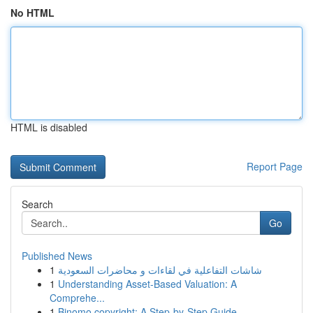
No HTML
HTML is disabled
Report Page
Search
Go
Published News
1
شاشات التفاعلية في لقاءات و محاضرات السعودية
1
Understanding Asset-Based Valuation: A
Comprehe...
1
Binomo copyright: A Step-by-Step Guide