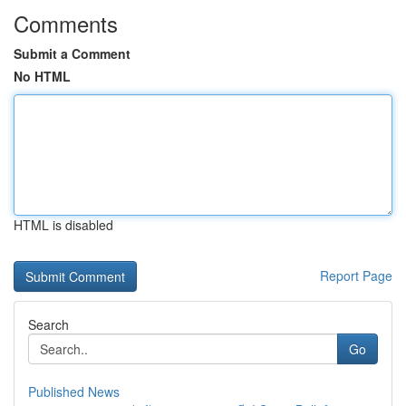
Comments
Submit a Comment
No HTML
HTML is disabled
Report Page
Search
Go
Published News