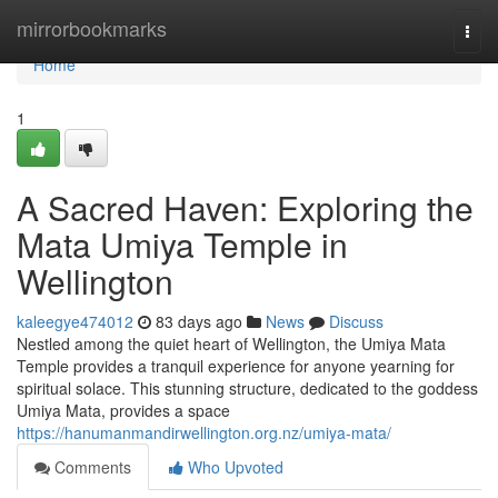
Home
mirrorbookmarks
Togg
navi
Home
1
A Sacred Haven: Exploring the
Mata Umiya Temple in
Wellington
kaleegye474012
83 days ago
News
Discuss
Nestled among the quiet heart of Wellington, the Umiya Mata
Temple provides a tranquil experience for anyone yearning for
spiritual solace. This stunning structure, dedicated to the goddess
Umiya Mata, provides a space
https://hanumanmandirwellington.org.nz/umiya-mata/
Comments
Who Upvoted