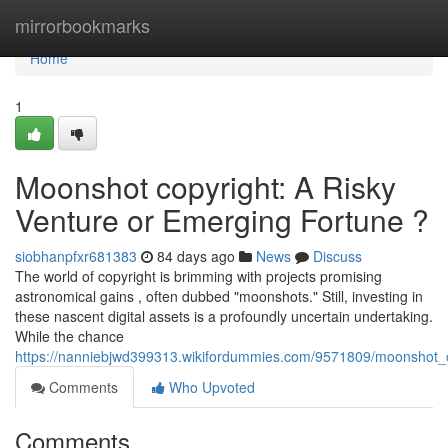
Home
mirrorbookmarks
Home
1
Moonshot copyright: A Risky
Venture or Emerging Fortune ?
siobhanpfxr681383
84 days ago
News
Discuss
The world of copyright is brimming with projects promising
astronomical gains , often dubbed "moonshots." Still, investing in
these nascent digital assets is a profoundly uncertain undertaking.
While the chance
https://nanniebjwd399313.wikifordummies.com/9571809/moonshot_c
Comments
Who Upvoted
Comments