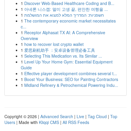
1
Discover Web-Based Healthcare Coding and B...
1
아네론 니스캡: 멀미 고생 끝, 편안한 여행을 ...
1
חשפניות: המדריך המלא למצוא את המושלמת
1
The contemporary economic market necessitates
c...
1
Receptor Alphasat TX AI: A Comprehensive
Overview
1
how to recover lost crypto wallet
1
爱思刷机助手 ：安卓设备管理必备工具
1
Selecting This Medication vs. Its Similar ...
1
Level Up Your Home Gym: Essential Equipment
Guide
1
Effective player development combines several t...
1
Boost Your Business: SEO for Painting Contractors
1
Midland Refinery & Petrochemical Powering Indu...
Copyright © 2026 |
Advanced Search
|
Live
|
Tag Cloud
|
Top
Users
| Made with
Kliqqi CMS
|
All RSS Feeds