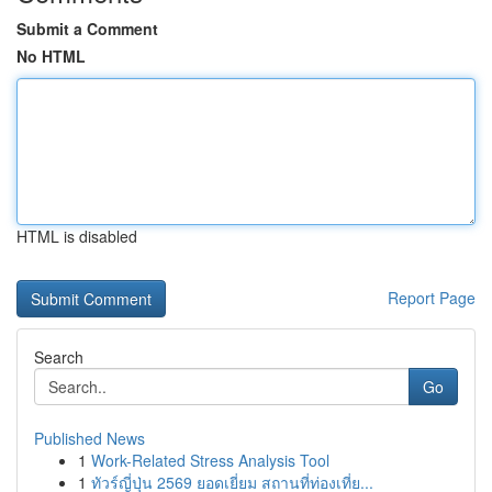
Submit a Comment
No HTML
HTML is disabled
Report Page
Search
Go
Published News
1
Work-Related Stress Analysis Tool
1
ทัวร์ญี่ปุ่น 2569 ยอดเยี่ยม สถานที่ท่องเที่ย...