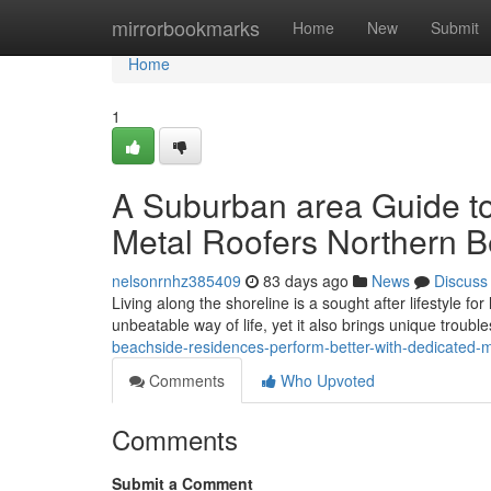
Home
mirrorbookmarks
Home
New
Submit
Home
1
A Suburban area Guide t
Metal Roofers Northern 
nelsonrnhz385409
83 days ago
News
Discuss
Living along the shoreline is a sought after lifestyle f
unbeatable way of life, yet it also brings unique troubl
beachside-residences-perform-better-with-dedicated-
Comments
Who Upvoted
Comments
Submit a Comment