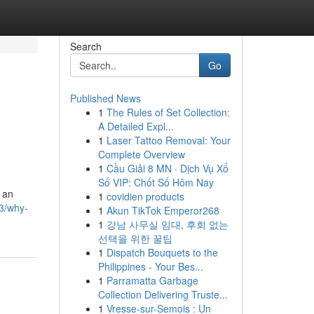
Search
Go
Published News
1
The Rules of Set Collection:
A Detailed Expl...
1
Laser Tattoo Removal: Your
Complete Overview
1
Cầu Giải 8 MN · Dịch Vụ Xổ
Số VIP: Chốt Số Hôm Nay
s an
1
covidien products
3/why-
1
Akun TikTok Emperor268
1
강남 사무실 임대, 후회 없는
선택을 위한 꿀팁
1
Dispatch Bouquets to the
Philippines - Your Bes...
1
Parramatta Garbage
Collection Delivering Truste...
1
Vresse-sur-Semois : Un