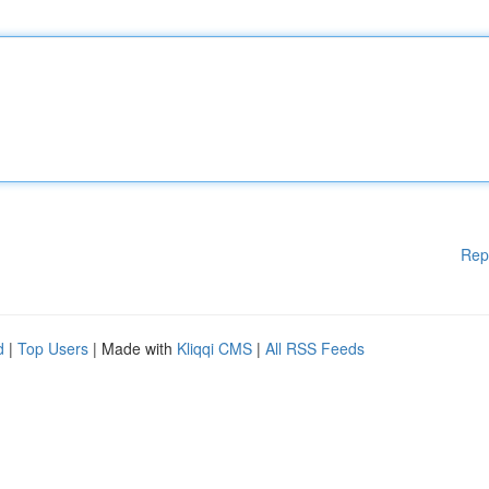
Rep
d
|
Top Users
| Made with
Kliqqi CMS
|
All RSS Feeds