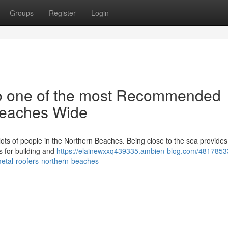
Groups
Register
Login
o one of the most Recommended
Beaches Wide
or lots of people in the Northern Beaches. Being close to the sea provide
es for building and
https://elainewxxq439335.ambien-blog.com/4817853
metal-roofers-northern-beaches