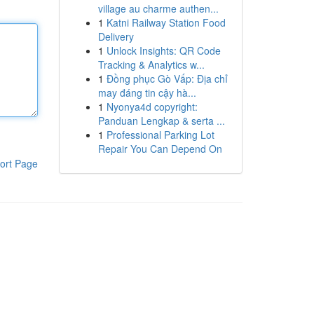
village au charme authen...
1
Katni Railway Station Food
Delivery
1
Unlock Insights: QR Code
Tracking & Analytics w...
1
Đồng phục Gò Vấp: Địa chỉ
may đáng tin cậy hà...
1
Nyonya4d copyright:
Panduan Lengkap & serta ...
1
Professional Parking Lot
Repair You Can Depend On
ort Page