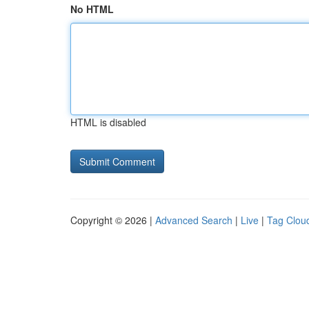
No HTML
HTML is disabled
Copyright © 2026 |
Advanced Search
|
Live
|
Tag Clou