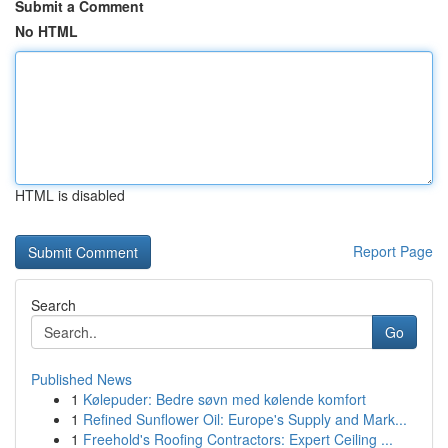
Submit a Comment
No HTML
HTML is disabled
Report Page
Search
Go
Published News
1
Kølepuder: Bedre søvn med kølende komfort
1
Refined Sunflower Oil: Europe's Supply and Mark...
1
Freehold's Roofing Contractors: Expert Ceiling ...