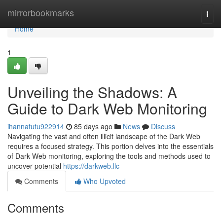
Home
mirrorbookmarks
Togg
navi
Home
1
Unveiling the Shadows: A
Guide to Dark Web Monitoring
ihannafutu922914
85 days ago
News
Discuss
Navigating the vast and often illicit landscape of the Dark Web
requires a focused strategy. This portion delves into the essentials
of Dark Web monitoring, exploring the tools and methods used to
uncover potential
https://darkweb.llc
Comments
Who Upvoted
Comments