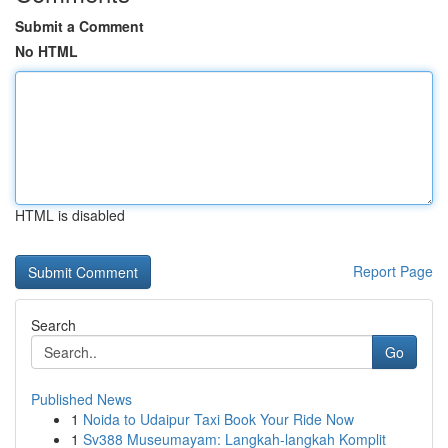
Submit a Comment
No HTML
HTML is disabled
Report Page
Search
Go
Published News
1
Noida to Udaipur Taxi Book Your Ride Now
1
Sv388 Museumayam: Langkah-langkah Komplit