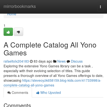
Home
mirrorbookmarks
Togg
navi
Home
1
A Complete Catalog All Yono
Games
rafaeltolx204183
83 days ago
News
Discuss
Exploring the extensive Yono Games library can be a task ,
especially with their evolving selection of titles. This guide
presents a thorough overview of all Yono Games offerings to date,
showcasing
https://steveoyzk658159.blog-kids.com/41733998/a-
complete-catalog-all-yono-games
Comments
Who Upvoted
Comments