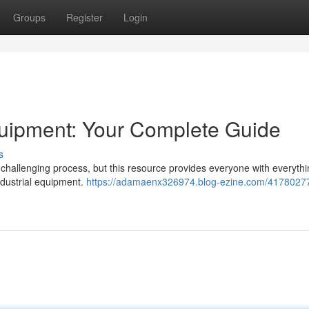
Groups
Register
Login
uipment: Your Complete Guide
s
hallenging process, but this resource provides everyone with everythi
ndustrial equipment.
https://adamaenx326974.blog-ezine.com/41780277