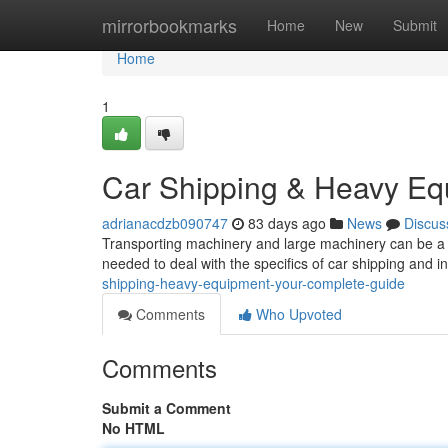
Home
mirrorbookmarks
Home
New
Submit
Home
1
Car Shipping & Heavy Eq
adrianacdzb090747
83 days ago
News
Discus
Transporting machinery and large machinery can be a c
needed to deal with the specifics of car shipping and i
shipping-heavy-equipment-your-complete-guide
Comments
Who Upvoted
Comments
Submit a Comment
No HTML