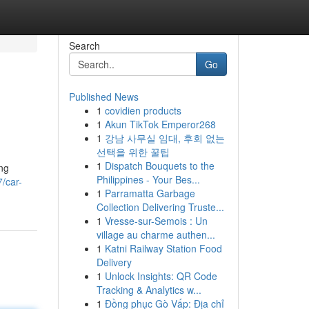
Search
Go
Published News
1
covidien products
1
Akun TikTok Emperor268
1
강남 사무실 임대, 후회 없는
선택을 위한 꿀팁
1
Dispatch Bouquets to the
ng
Philippines - Your Bes...
/car-
1
Parramatta Garbage
Collection Delivering Truste...
1
Vresse-sur-Semois : Un
village au charme authen...
1
Katni Railway Station Food
Delivery
1
Unlock Insights: QR Code
Tracking & Analytics w...
1
Đồng phục Gò Vấp: Địa chỉ