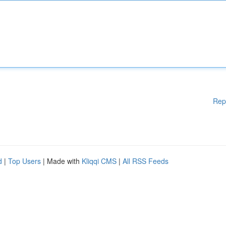
Rep
d
|
Top Users
| Made with
Kliqqi CMS
|
All RSS Feeds