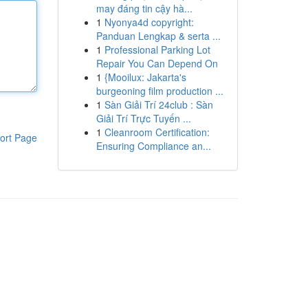
may đáng tin cậy hà...
1
Nyonya4d copyright:
Panduan Lengkap & serta ...
1
Professional Parking Lot
Repair You Can Depend On
1
{Mooilux: Jakarta's
burgeoning film production ...
1
Sàn Giải Trí 24club : Sàn
Giải Trí Trực Tuyến ...
1
Cleanroom Certification:
ort Page
Ensuring Compliance an...