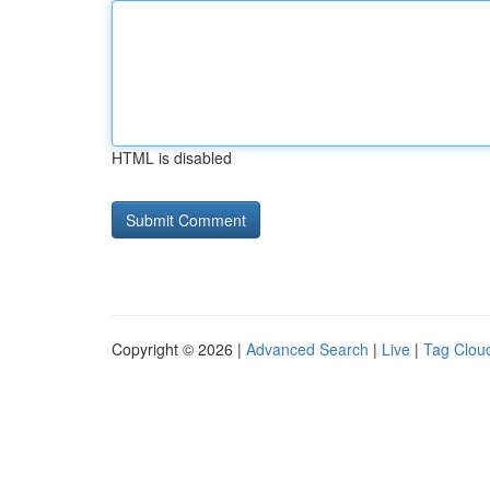
HTML is disabled
Copyright © 2026 |
Advanced Search
|
Live
|
Tag Clou