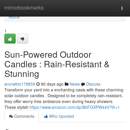
Home
mirrorbookmarks
Togg
navi
Home
1
Sun-Powered Outdoor
Candles : Rain-Resistant &
Stunning
aronwbtx178859
80 days ago
News
Discuss
Transform your yard into a enchanting oasis with these charming
solar outdoor candles . Designed to be completely rain-resistant,
they offer worry-free ambiance even during heavy showers.
These stylish
https://www.amazon.com/dp/B0FGXPW44V?th=1
Comments
Who Upvoted