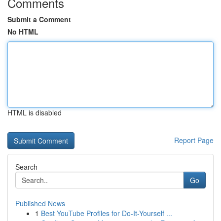
Comments
Submit a Comment
No HTML
HTML is disabled
Report Page
Search
Go
Published News
1
Best YouTube Profiles for Do-It-Yourself ...