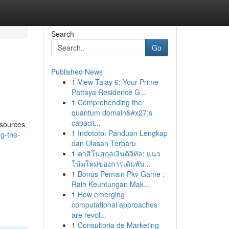
Search
Go
Published News
1
View Talay 6: Your Prime
Pattaya Residence G...
1
Comprehending the
quantum domain&#x27;s
capacit...
esources
1
Indototo: Panduan Lengkap
g-the-
dan Ulasan Terbaru
1
คาสิโนสกุลเงินดิจิทัล: แนว
โน้มใหม่ของการเดิมพัน...
1
Bonus Pemain Pkv Game :
Raih Keuntungan Mak...
1
How emerging
computational approaches
are revol...
1
Consultoria de Marketing