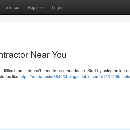
Groups
Register
Login
ntractor Near You
 difficult, but it doesn't need to be a headache. Start by using online r
tories like
https://mariahbsim884534.blogscribble.com/41531559/findin