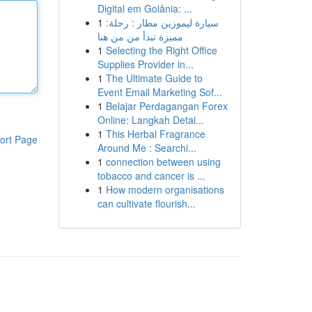
Digital em Goiânia: ...
1
سيارة ليموزين مطار : رحلة:
مميزة تبدأ من من هنا
1
Selecting the Right Office
Supplies Provider in...
1
The Ultimate Guide to
Event Email Marketing Sof...
1
Belajar Perdagangan Forex
Online: Langkah Detai...
1
This Herbal Fragrance
ort Page
Around Me : Searchi...
1
connection between using
tobacco and cancer is ...
1
How modern organisations
can cultivate flourish...