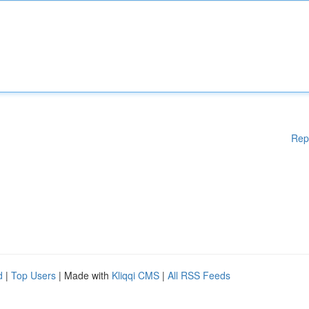
Rep
d
|
Top Users
| Made with
Kliqqi CMS
|
All RSS Feeds