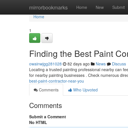
Home
mirrorbookmarks
Home
New
Submit
Home
1
Finding the Best Paint Co
owainwjgg281028
82 days ago
News
Discuss
Locating a trusted painting professional nearby can feel
for nearby painting businesses . Check numerous direc
best-paint-contractor-near-you
Comments
Who Upvoted
Comments
Submit a Comment
No HTML