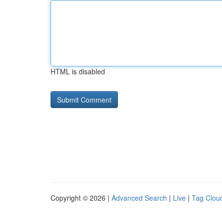
HTML is disabled
Copyright © 2026 |
Advanced Search
|
Live
|
Tag Clou