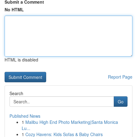
Submit a Comment
No HTML
HTML is disabled
Report Page
Search
Go
Published News
1
Malibu High End Photo Marketing|Santa Monica
Lu...
1
Cozy Havens: Kids Sofas & Baby Chairs