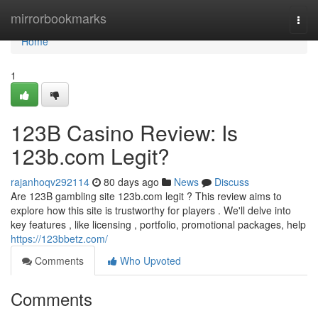
Home
mirrorbookmarks
Togg
navi
Home
1
123B Casino Review: Is
123b.com Legit?
rajanhoqv292114
80 days ago
News
Discuss
Are 123B gambling site 123b.com legit ? This review aims to
explore how this site is trustworthy for players . We'll delve into
key features , like licensing , portfolio, promotional packages, help
https://123bbetz.com/
Comments
Who Upvoted
Comments