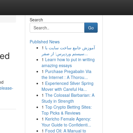
Search
Go
Published News
1
آموزش جامع ساخت سایت با
eed
سیستم وردپرس: از صفر...
1
Learn how to put in writing
amazing essays
1
Purchase Pregabalin Via
the Internet : A Thorou...
ed
1
Experienced Silver Spring
elease-
Mover with Careful Ha...
1
The Colossal Barbarian: A
Study in Strength
1
Top Crypto Betting Sites:
Top Picks & Reviews
1
Kericho Female Agency:
Your Guide to Confidenti...
1
Food Oil: A Manual to