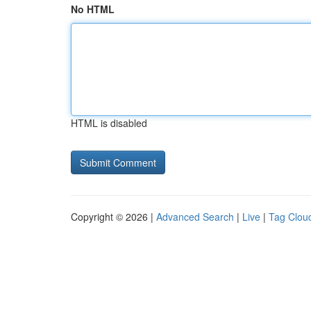
No HTML
HTML is disabled
Copyright © 2026 |
Advanced Search
|
Live
|
Tag Clou