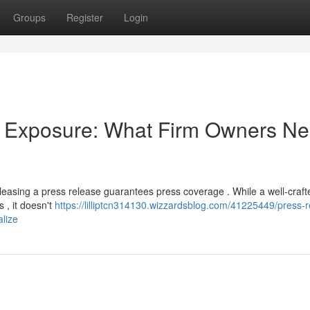
Groups
Register
Login
a Exposure: What Firm Owners N
easing a press release guarantees press coverage . While a well-craft
s , it doesn't
https://lilliptcn314130.wizzardsblog.com/41225449/press-r
lize