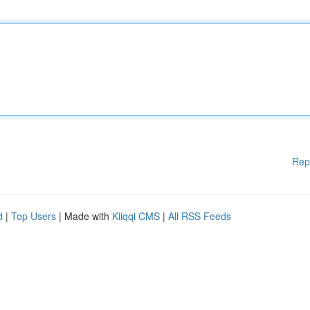
Rep
d
|
Top Users
| Made with
Kliqqi CMS
|
All RSS Feeds