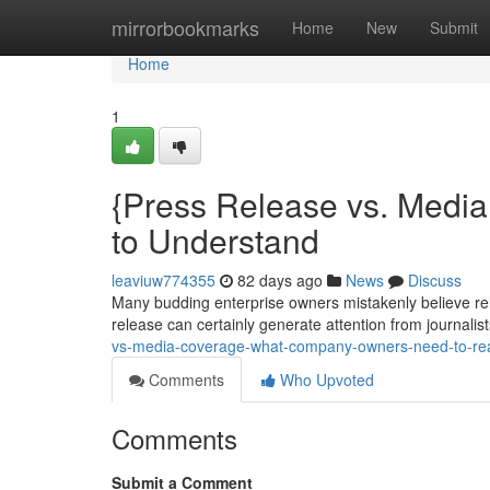
Home
mirrorbookmarks
Home
New
Submit
Home
1
{Press Release vs. Medi
to Understand
leaviuw774355
82 days ago
News
Discuss
Many budding enterprise owners mistakenly believe rel
release can certainly generate attention from journalist
vs-media-coverage-what-company-owners-need-to-rea
Comments
Who Upvoted
Comments
Submit a Comment