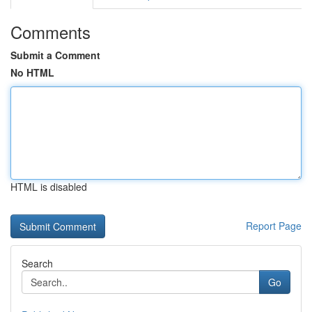
Comments
Submit a Comment
No HTML
HTML is disabled
Report Page
Search
Go