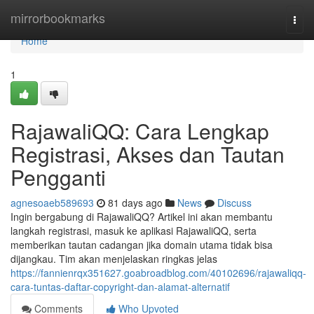
Home
mirrorbookmarks
Togg
navi
Home
1
RajawaliQQ: Cara Lengkap
Registrasi, Akses dan Tautan
Pengganti
agnesoaeb589693
81 days ago
News
Discuss
Ingin bergabung di RajawaliQQ? Artikel ini akan membantu
langkah registrasi, masuk ke aplikasi RajawaliQQ, serta
memberikan tautan cadangan jika domain utama tidak bisa
dijangkau. Tim akan menjelaskan ringkas jelas
https://fannienrqx351627.goabroadblog.com/40102696/rajawaliqq-
cara-tuntas-daftar-copyright-dan-alamat-alternatif
Comments
Who Upvoted