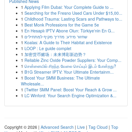
Published News
1
Applying Film Dubai: Your Complete Guide to ...
1
Searching for the Fresno Used Cars Under $15,00...
1
Childhood Trauma: Lasting Scars and Pathways to...
1
Best Monk Professions for the Game 5e
1
En Hesaplı IPTV Abone Olun: Türkiye'nin En G...
1
שחזור מידע: מדריך מקיף למתחילים
1
Koalas: A Guide to Their Habitat and Existence
1
LOOP : Le guide complet
1
加密货币赌场：未来博彩新趋势？
1
Reliable Zinc Oxide Powder Suppliers: Your Comp...
1
சென்னையில் சிறந்த வேலை செய்யும் இடம் போன்றது?
1
B1G Streamer IPTV: Your Ultimate Entertainm...
1
Boost Your SMM Business: The Ultimate
Wholesale...
1
{Twitter SMM Panel: Boost Your Reach & Grow ...
1
LC Winford: Your Search Engine Optimization &...
Copyright © 2026 |
Advanced Search
|
Live
|
Tag Cloud
|
Top