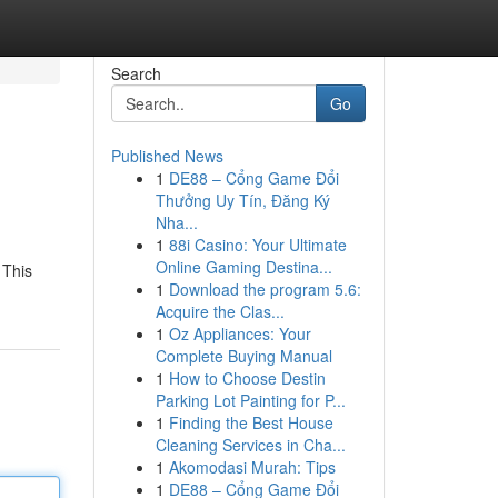
Search
Go
Published News
1
DE88 – Cổng Game Đổi
Thưởng Uy Tín, Đăng Ký
Nha...
1
88i Casino: Your Ultimate
Online Gaming Destina...
 This
1
Download the program 5.6:
Acquire the Clas...
1
Oz Appliances: Your
Complete Buying Manual
1
How to Choose Destin
Parking Lot Painting for P...
1
Finding the Best House
Cleaning Services in Cha...
1
Akomodasi Murah: Tips
1
DE88 – Cổng Game Đổi