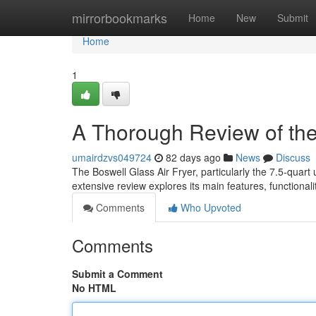
Home
mirrorbookmarks
Home
New
Submit
Home
1
A Thorough Review of the 
umairdzvs049724
82 days ago
News
Discuss
The Boswell Glass Air Fryer, particularly the 7.5-quart 
extensive review explores its main features, functionali
Comments
Who Upvoted
Comments
Submit a Comment
No HTML