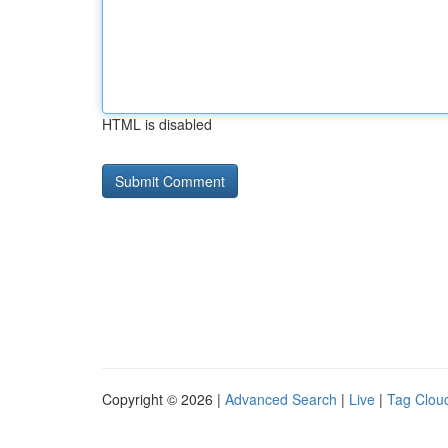
HTML is disabled
Copyright © 2026 |
Advanced Search
|
Live
|
Tag Clou