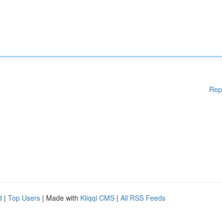
Rep
d
|
Top Users
| Made with
Kliqqi CMS
|
All RSS Feeds