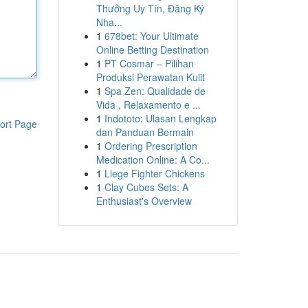
Thưởng Uy Tín, Đăng Ký
Nha...
1
678bet: Your Ultimate
Online Betting Destination
1
PT Cosmar – Pilihan
Produksi Perawatan Kulit
1
Spa Zen: Qualidade de
Vida , Relaxamento e ...
1
Indototo: Ulasan Lengkap
ort Page
dan Panduan Bermain
1
Ordering Prescription
Medication Online: A Co...
1
Liege Fighter Chickens
1
Clay Cubes Sets: A
Enthusiast's Overview