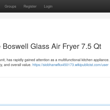
Groups
Register
Login
Boswell Glass Air Fryer 7.5 Qt
unit, has rapidly gained attention as a multifunctional kitchen appliance.
ty, and overall value.
https://siobhanwfkx450173.wikipublicist.com/user