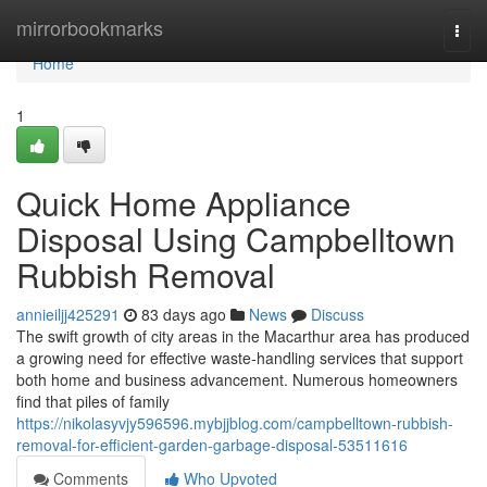
Home
mirrorbookmarks
Togg
navi
Home
1
Quick Home Appliance
Disposal Using Campbelltown
Rubbish Removal
annieiljj425291
83 days ago
News
Discuss
The swift growth of city areas in the Macarthur area has produced
a growing need for effective waste‑handling services that support
both home and business advancement. Numerous homeowners
find that piles of family
https://nikolasyvjy596596.mybjjblog.com/campbelltown-rubbish-
removal-for-efficient-garden-garbage-disposal-53511616
Comments
Who Upvoted