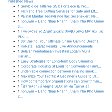
Published News
1
Servicio de Talleres SST: Fortalece la Pro...
1
Richland Tree Cutting Services for Safe and Eff...
1
Vajinal Mantar Tedavisinde İlaç Seçenekleri: Ne...
1
nohuwin – Đăng Nhập Nhanh, Khám Phá Kho Game
Đ...
1
Γνωρίστε το Δημητράκη: σουβλάκια Μύτικα με
θέα ...
1
88i Casino: Your Ultimate Online Gaming Destina...
1
Kolkata Fatafat Results: Live Announcements
1
Belajar Pembahasan Investasi Logam Mulia
Harian...
1
Easy Strategies for Long-term Body Slimming
1
Corporate Housing St Louis for Convenient Furni...
1
undeniable connection between inhaling smok...
1
Maximize Your Profits: A Beginner's Guide to Cl...
1
How contemporary organisations can grow thrivin...
1
โปร วิเคราะห์ กลยุทธ์ SEO: ค้นพบ โอกาส ธุร...
1
nohuwin – Đăng Nhập Nhanh, Khám Phá Kho Game
Đ...