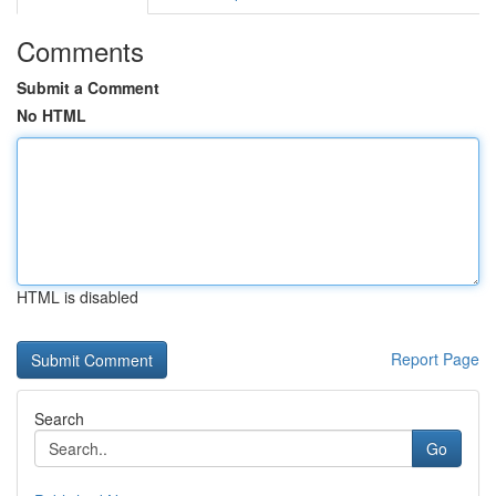
Comments
Submit a Comment
No HTML
HTML is disabled
Report Page
Search
Go