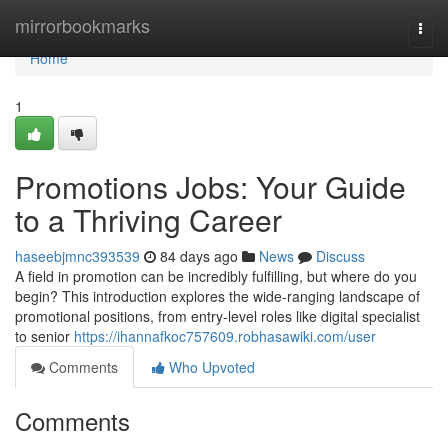
Home
mirrorbookmarks
Togg
navi
Home
1
Promotions Jobs: Your Guide
to a Thriving Career
haseebjmnc393539
84 days ago
News
Discuss
A field in promotion can be incredibly fulfilling, but where do you
begin? This introduction explores the wide-ranging landscape of
promotional positions, from entry-level roles like digital specialist
to senior
https://ihannafkoc757609.robhasawiki.com/user
Comments
Who Upvoted
Comments