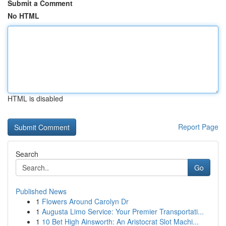
Submit a Comment
No HTML
HTML is disabled
Report Page
Search
Go
Published News
1
Flowers Around Carolyn Dr
1
Augusta Limo Service: Your Premier Transportati...
1
10 Bet High Ainsworth: An Aristocrat Slot Machi...