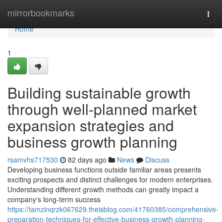
Home
mirrorbookmarks
Togg
navi
Home
1
Building sustainable growth
through well-planned market
expansion strategies and
business growth planning
rsamvhs717530
82 days ago
News
Discuss
Developing business functions outside familiar areas presents
exciting prospects and distinct challenges for modern enterprises.
Understanding different growth methods can greatly impact a
company's long-term success
https://tamzinqrzk067629.theisblog.com/41760385/comprehensive-
preparation-techniques-for-effective-business-growth-planning-