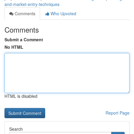
and-market-entry-techniques
Comments
Who Upvoted
Comments
Submit a Comment
No HTML
HTML is disabled
Report Page
Search