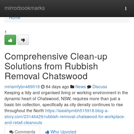
Home
mirrorbookmarks
Togg
navi
Home
1
Comprehensive Clean-up
Solutions from Rubbish
Removal Chatswood
miriamfybn489018
84 days ago
News
Discuss
Keeping a tidy and organised living or working environment in the
dynamic heart of Chatswood, NSW, requires more than just a
basic bin collection, specifically as city density continues to rise
throughout the North
https://isaiahpmbh515918.blog-a-
story.com/23146429/rubbish-removal-chatswood-for-workplace-
and-retail-cleanouts
Comments
Who Upvoted