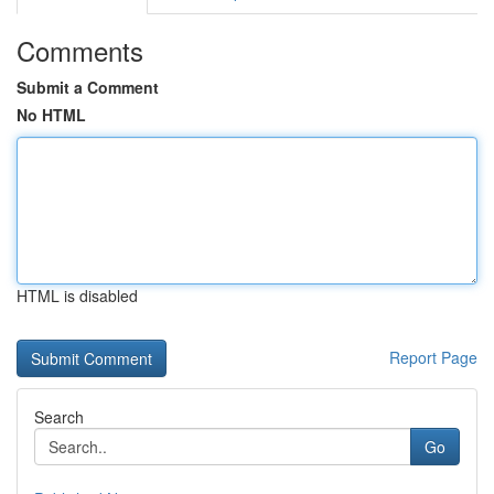
Comments
Submit a Comment
No HTML
HTML is disabled
Report Page
Search
Go