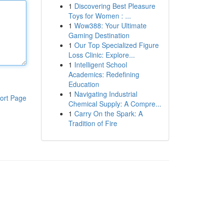
1
Discovering Best Pleasure
Toys for Women : ...
1
Wow388: Your Ultimate
Gaming Destination
1
Our Top Specialized Figure
Loss Clinic: Explore...
1
Intelligent School
Academics: Redefining
Education
1
Navigating Industrial
ort Page
Chemical Supply: A Compre...
1
Carry On the Spark: A
Tradition of Fire