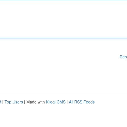
Rep
d
|
Top Users
| Made with
Kliqqi CMS
|
All RSS Feeds