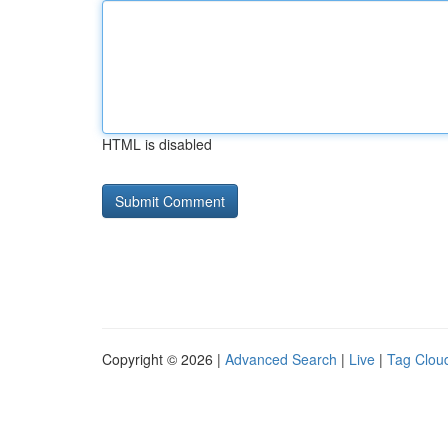
HTML is disabled
Copyright © 2026 |
Advanced Search
|
Live
|
Tag Clou