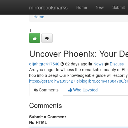
Home
mirrorbookmarks
Home
New
Submit
Home
1
Uncover Phoenix: Your De
elijahtgre417540
82 days ago
News
Discuss
Are you eager to witness the remarkable beauty of Pho
hop into a Jeep! Our knowledgeable guide will escort 
https://gerardlhwa095427.elbloglibre.com/41684786/ex
Comments
Who Upvoted
Comments
Submit a Comment
No HTML