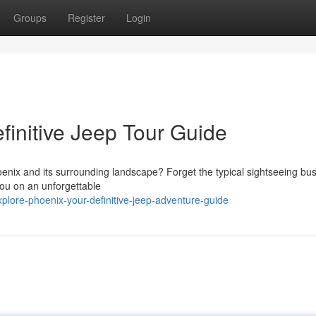
Groups
Register
Login
finitive Jeep Tour Guide
enix and its surrounding landscape? Forget the typical sightseeing bu
you on an unforgettable
plore-phoenix-your-definitive-jeep-adventure-guide