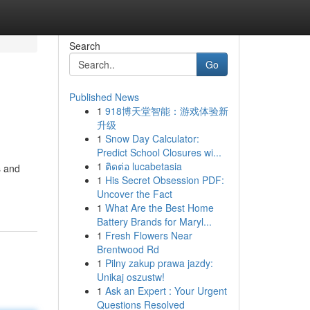
Search
Go
Published News
1
918博天堂智能：游戏体验新
升级
1
Snow Day Calculator:
Predict School Closures wi...
1
ติดต่อ lucabetasia
s and
1
His Secret Obsession PDF:
Uncover the Fact
1
What Are the Best Home
Battery Brands for Maryl...
1
Fresh Flowers Near
Brentwood Rd
1
Pilny zakup prawa jazdy:
Unikaj oszustw!
1
Ask an Expert : Your Urgent
Questions Resolved