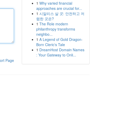
1
Why varied financial
approaches are crucial for...
1
시알리스 살 곳: 안전하고 저
렴한 곳은?
1
The Role modern
philanthropy transforms
neighbo...
1
A Legend of Gold Dragon-
Born Cleric's Tale
1
DreamHost Domain Names
: Your Gateway to Onli...
ort Page