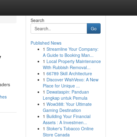
Search
Go
Published News
1
Streamline Your Company:
y
A Guide to Booking Man...
1
Local Property Maintenance
With Rubbish Removal...
1
66789 Skill Architecture
1
Discover WishVexo: A New
eaders
Place for Unique ...
1
Dewataspin: Panduan
ches
Lengkap untuk Pemula
1
Wow388: Your Ultimate
Gaming Destination
1
Building Your Financial
Assets : A Investmen...
1
Stoker's Tobacco Online
Store Canada