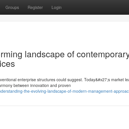
Groups
Register
Login
orming landscape of contemporar
ices
ventional enterprise structures could suggest. Today&#x27;s market l
 harmony between innovation and proven
understanding-the-evolving-landscape-of-modern-management-approa