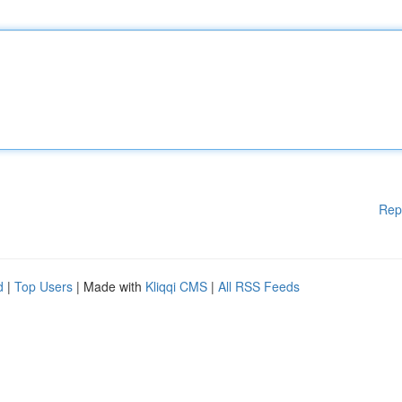
Rep
d
|
Top Users
| Made with
Kliqqi CMS
|
All RSS Feeds