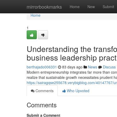
Home
mirrorbookmarks
Home
New
Submit
Home
1
Understanding the transf
business leadership pract
berthajado006331
83 days ago
News
Discuss
Modern entrepreneurship integrates far more than con
realize that sustainable growth necessitates prudent
https://sairagqse255678.verybigblog.com/40147767/
Comments
Who Upvoted
Comments
Submit a Comment