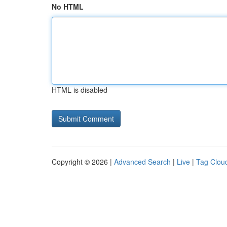
No HTML
HTML is disabled
Copyright © 2026 |
Advanced Search
|
Live
|
Tag Clou