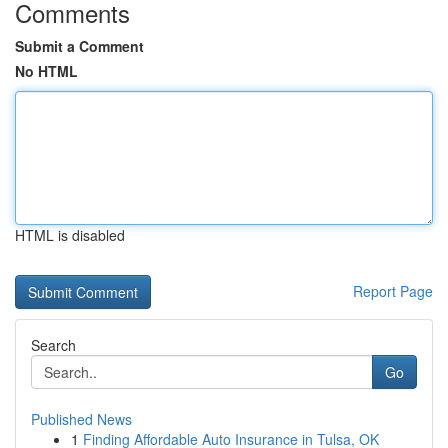
Comments
Submit a Comment
No HTML
HTML is disabled
Report Page
Search
Go
Published News
1
Finding Affordable Auto Insurance in Tulsa, OK