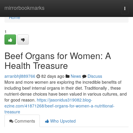
Home
mirrorbookmarks
Togg
navi
Home
1
Beef Organs for Women: A
Health Treasure
arranbhjl889766
82 days ago
News
Discuss
More and more women are exploring the incredible benefits of
including beef internal organs in their diet. Traditionally , these
nutrient-dense choices have been valued in various cultures, and
for good reason.
https://jasonidus319082.blog-
ezine.com/41871268/beef-organs-for-women-a-nutritional-
treasure
Comments
Who Upvoted