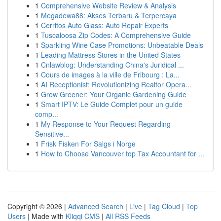
1
Comprehensive Website Review & Analysis
1
Megadewa88: Akses Terbaru & Terpercaya
1
Cerritos Auto Glass: Auto Repair Experts
1
Tuscaloosa Zip Codes: A Comprehensive Guide
1
Sparkling Wine Case Promotions: Unbeatable Deals
1
Leading Mattress Stores in the United States
1
Cnlawblog: Understanding China's Juridical ...
1
Cours de images à la ville de Fribourg : La...
1
AI Receptionist: Revolutionizing Realtor Opera...
1
Grow Greener: Your Organic Gardening Guide
1
Smart IPTV: Le Guide Complet pour un guide
comp...
1
My Response to Your Request Regarding
Sensitive...
1
Frisk Fisken For Salgs i Norge
1
How to Choose Vancouver top Tax Accountant for ...
Copyright © 2026 |
Advanced Search
|
Live
|
Tag Cloud
|
Top
Users
| Made with
Kliqqi CMS
|
All RSS Feeds