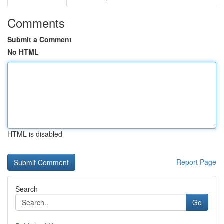
Comments
Submit a Comment
No HTML
HTML is disabled
Report Page
Search
Go