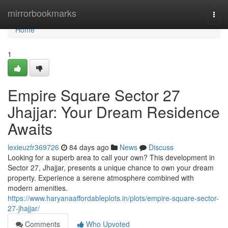
Home
mirrorbookmarks
Togg
navi
Home
1
Empire Square Sector 27
Jhajjar: Your Dream Residence
Awaits
lexieuzfr369726
84 days ago
News
Discuss
Looking for a superb area to call your own? This development in
Sector 27, Jhajjar, presents a unique chance to own your dream
property. Experience a serene atmosphere combined with
modern amenities.
https://www.haryanaaffordableplots.in/plots/empire-square-sector-
27-jhajjar/
Comments
Who Upvoted