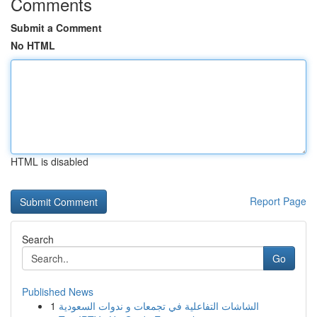
Comments
Submit a Comment
No HTML
HTML is disabled
Report Page
Search
Go
Published News
1
الشاشات التفاعلية في تجمعات و ندوات السعودية