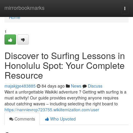
Home
mirrorbookmarks
Togg
navi
Home
1
Discover to Surfing Lessons in
Honolulu Spot: Your Complete
Resource
majakjge483885
84 days ago
News
Discuss
Want a unforgettable Waikiki adventure ? Getting with surfing is a
must activity! Our guide provides everything anyone requires
about catching waves – including selecting the right board to
https://nannievrcp723755.wikiitemization.com/user
Comments
Who Upvoted