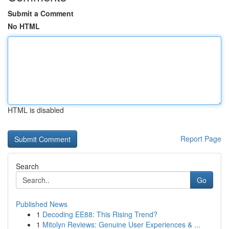
Submit a Comment
No HTML
HTML is disabled
Report Page
Search
Go
Published News
1
Decoding EE88: This Rising Trend?
1
Mitolyn Reviews: Genuine User Experiences & ...