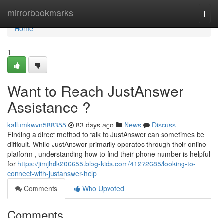
Home
mirrorbookmarks
Togg
navi
Home
1
Want to Reach JustAnswer
Assistance ?
kallumkwvn588355
83 days ago
News
Discuss
Finding a direct method to talk to JustAnswer can sometimes be
difficult. While JustAnswer primarily operates through their online
platform , understanding how to find their phone number is helpful
for
https://jimjhdk206655.blog-kids.com/41272685/looking-to-
connect-with-justanswer-help
Comments
Who Upvoted
Comments