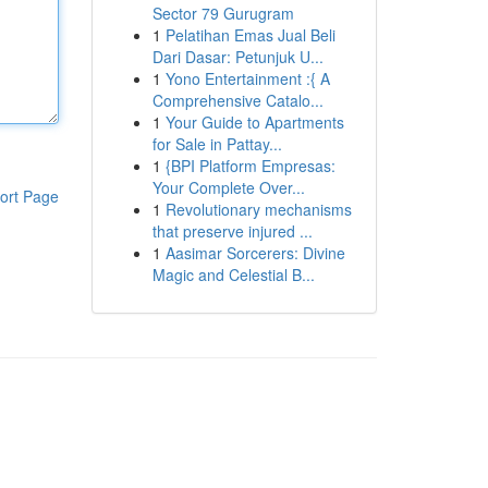
Sector 79 Gurugram
1
Pelatihan Emas Jual Beli
Dari Dasar: Petunjuk U...
1
Yono Entertainment :{ A
Comprehensive Catalo...
1
Your Guide to Apartments
for Sale in Pattay...
1
{BPI Platform Empresas:
Your Complete Over...
ort Page
1
Revolutionary mechanisms
that preserve injured ...
1
Aasimar Sorcerers: Divine
Magic and Celestial B...