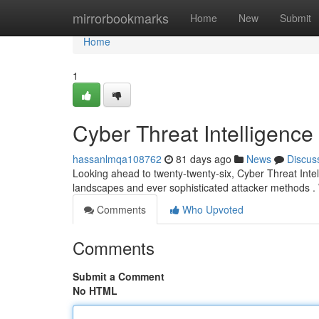
Home
mirrorbookmarks
Home
New
Submit
Home
1
Cyber Threat Intelligenc
hassanlmqa108762
81 days ago
News
Discus
Looking ahead to twenty-twenty-six, Cyber Threat Intell
landscapes and ever sophisticated attacker methods 
Comments
Who Upvoted
Comments
Submit a Comment
No HTML