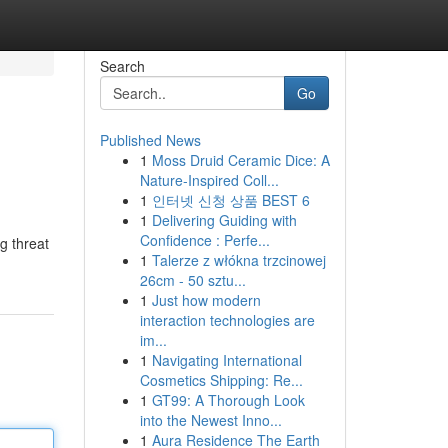
Search
Go
Published News
1
Moss Druid Ceramic Dice: A
Nature-Inspired Coll...
1
인터넷 신청 상품 BEST 6
1
Delivering Guiding with
Confidence : Perfe...
g threat
1
Talerze z włókna trzcinowej
26cm - 50 sztu...
1
Just how modern
interaction technologies are
im...
1
Navigating International
Cosmetics Shipping: Re...
1
GT99: A Thorough Look
into the Newest Inno...
1
Aura Residence The Earth