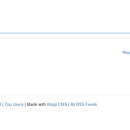
Rep
d
|
Top Users
| Made with
Kliqqi CMS
|
All RSS Feeds