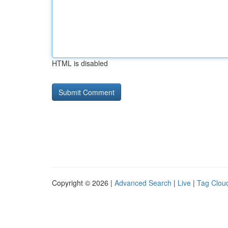
HTML is disabled
Copyright © 2026 |
Advanced Search
|
Live
|
Tag Clou