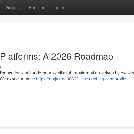
Groups
Register
Login
e Platforms: A 2026 Roadmap
s
igence tools will undergo a significant transformation, driven by evolvin
. We expect a move
https://majasroq006691.thekatyblog.com/profile