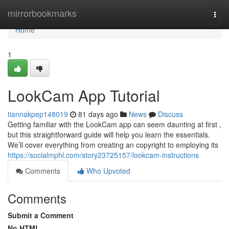
Home
mirrorbookmarks
Togg
navi
Home
1
LookCam App Tutorial
tiannakpep148019
81 days ago
News
Discuss
Getting familiar with the LookCam app can seem daunting at first ,
but this straightforward guide will help you learn the essentials.
We’ll cover everything from creating an copyright to employing its
https://socialmphl.com/story23725157/lookcam-instructions
Comments
Who Upvoted
Comments
Submit a Comment
No HTML