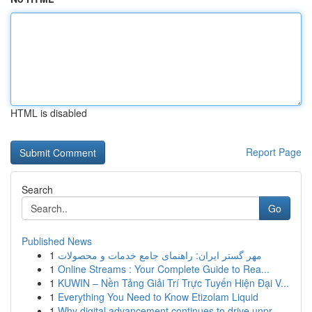
HTML is disabled
Report Page
Search
Go
Published News
1
مهر گستر ایران: راهنمای جامع خدمات و محصولات
1
Online Streams : Your Complete Guide to Rea...
1
KUWIN – Nền Tảng Giải Trí Trực Tuyến Hiện Đại V...
1
Everything You Need to Know Etizolam Liquid
1
Why digital advancement continues to drive unpr...