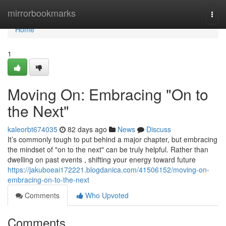
Home
mirrorbookmarks
Togg
navi
Home
1
Moving On: Embracing "On to
the Next"
kaleorbt674035
82 days ago
News
Discuss
It’s commonly tough to put behind a major chapter, but embracing
the mindset of "on to the next" can be truly helpful. Rather than
dwelling on past events , shifting your energy toward future
https://jakuboeai172221.blogdanica.com/41506152/moving-on-
embracing-on-to-the-next
Comments
Who Upvoted
Comments