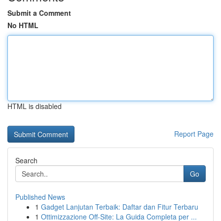
Submit a Comment
No HTML
HTML is disabled
Report Page
Search
Go
Published News
1
Gadget Lanjutan Terbaik: Daftar dan Fitur Terbaru
1
Ottimizzazione Off-Site: La Guida Completa per ...