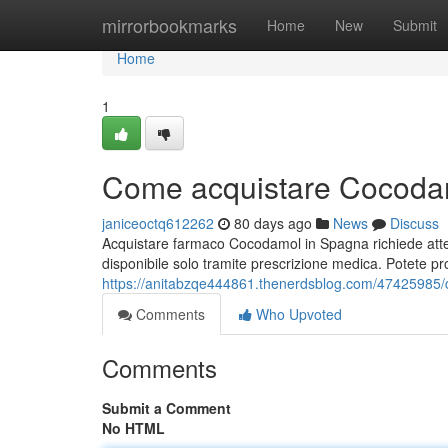
Home
mirrorbookmarks
Home
New
Submit
Home
1
Come acquistare Cocodam
janiceoctq612262
80 days ago
News
Discuss
Acquistare farmaco Cocodamol in Spagna richiede atte
disponibile solo tramite prescrizione medica. Potete pr
https://anitabzqe444861.thenerdsblog.com/47425985/
Comments
Who Upvoted
Comments
Submit a Comment
No HTML