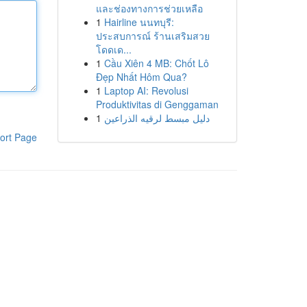
และช่องทางการช่วยเหลือ
1
Hairline นนทบุรี:
ประสบการณ์ ร้านเสริมสวย
โดดเด...
1
Cầu Xiên 4 MB: Chốt Lô
Đẹp Nhất Hôm Qua?
1
Laptop AI: Revolusi
Produktivitas di Genggaman
1
دليل مبسط لرقيه الذراعين
ort Page