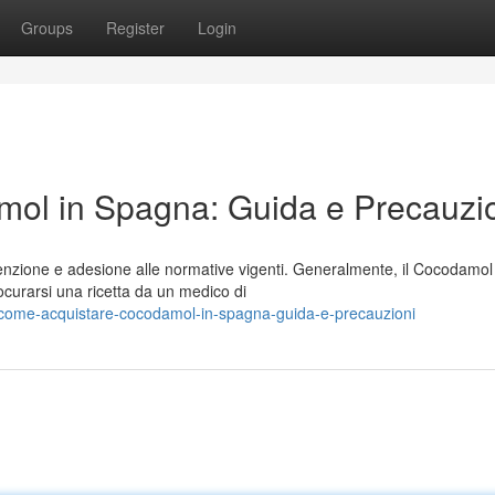
Groups
Register
Login
ol in Spagna: Guida e Precauzi
nzione e adesione alle normative vigenti. Generalmente, il Cocodamol
ocurarsi una ricetta da un medico di
come-acquistare-cocodamol-in-spagna-guida-e-precauzioni