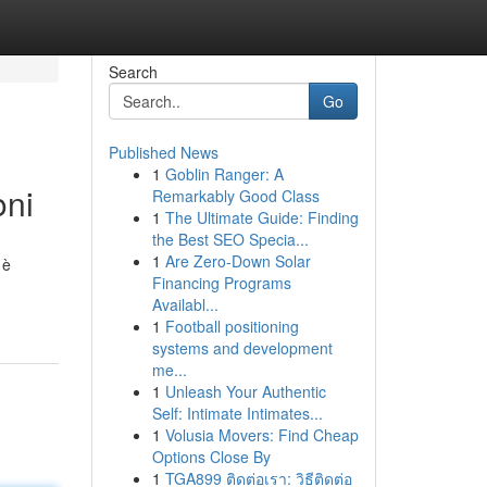
Search
Go
Published News
1
Goblin Ranger: A
oni
Remarkably Good Class
1
The Ultimate Guide: Finding
the Best SEO Specia...
1
Are Zero-Down Solar
 è
Financing Programs
Availabl...
1
Football positioning
systems and development
me...
1
Unleash Your Authentic
Self: Intimate Intimates...
1
Volusia Movers: Find Cheap
Options Close By
1
TGA899 ติดต่อเรา: วิธีติดต่อ