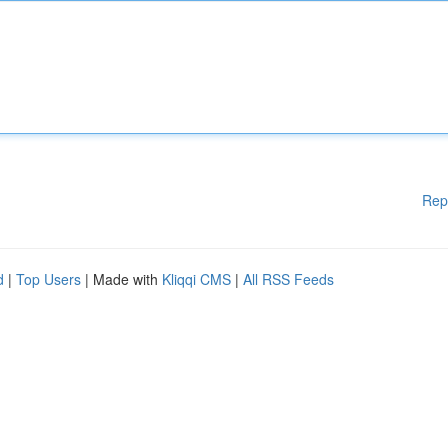
Rep
d
|
Top Users
| Made with
Kliqqi CMS
|
All RSS Feeds