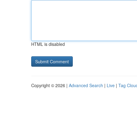
HTML is disabled
Copyright © 2026 |
Advanced Search
|
Live
|
Tag Clou