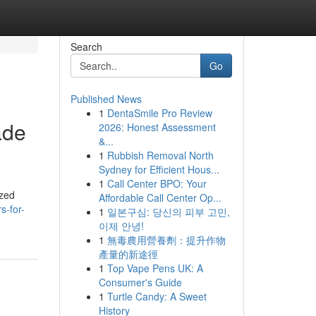
Search
Go
Published News
1
DentaSmile Pro Review
ade
2026: Honest Assessment
&...
1
Rubbish Removal North
Sydney for Efficient Hous...
1
Call Center BPO: Your
ized
Affordable Call Center Op...
s-for-
1
일본구심: 당신의 피부 고민,
이제 안녕!
1
無毒農用營養劑：提升作物
產量的新途徑
1
Top Vape Pens UK: A
Consumer's Guide
1
Turtle Candy: A Sweet
History