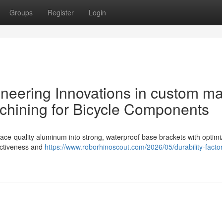
Groups
Register
Login
ineering Innovations in custom m
chining for Bicycle Components
ce-quality aluminum into strong, waterproof base brackets with optim
ectiveness and
https://www.roborhinoscout.com/2026/05/durability-factor