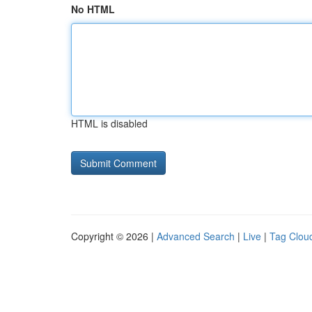
No HTML
HTML is disabled
Copyright © 2026 |
Advanced Search
|
Live
|
Tag Clou