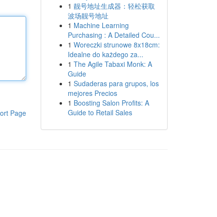
1
靓号地址生成器：轻松获取
波场靓号地址
1
Machine Learning
Purchasing : A Detailed Cou...
1
Woreczki strunowe 8x18cm:
Idealne do każdego za...
1
The Agile Tabaxi Monk: A
Guide
1
Sudaderas para grupos, los
mejores Precios
1
Boosting Salon Profits: A
Guide to Retail Sales
ort Page