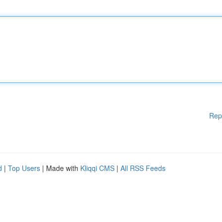
Rep
d
|
Top Users
| Made with
Kliqqi CMS
|
All RSS Feeds