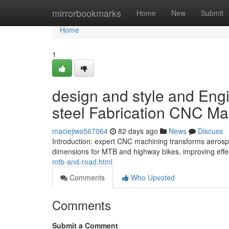
Home
mirrorbookmarks
Home
New
Submit
Home
1
design and style and Eng
steel Fabrication CNC Ma
maciejiws567064
82 days ago
News
Discuss
Introduction: expert CNC machining transforms aerospa
dimensions for MTB and highway bikes, improving eff
mtb-and-road.html
Comments
Who Upvoted
Comments
Submit a Comment