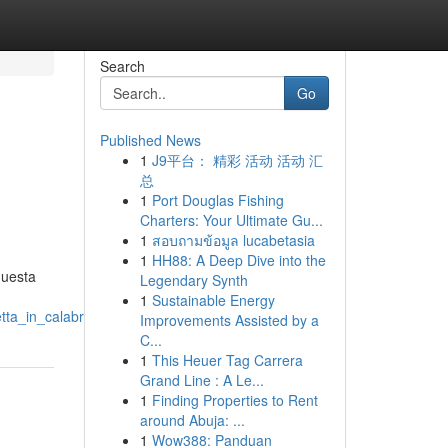
Search
Go
Published News
1
J9平台： 精彩 活动 活动 汇
总
1
Port Douglas Fishing
Charters: Your Ultimate Gu...
1
สอบถามข้อมูล lucabetasia
1
HH88: A Deep Dive into the
questa
Legendary Synth
1
Sustainable Energy
ta_in_calabria
Improvements Assisted by a
C...
1
This Heuer Tag Carrera
Grand Line : A Le...
1
Finding Properties to Rent
around Abuja: ...
1
Wow388: Panduan