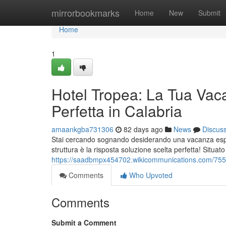
Home
mirrorbookmarks
Home
New
Submit
Home
1
Hotel Tropea: La Tua Vac
Perfetta in Calabria
amaankgba731306
82 days ago
News
Discus
Stai cercando sognando desiderando una vacanza esper
struttura è la risposta soluzione scelta perfetta! Situat
https://saadbmpx454702.wikicommunications.com/755
Comments
Who Upvoted
Comments
Submit a Comment