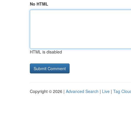
No HTML
HTML is disabled
Copyright © 2026 |
Advanced Search
|
Live
|
Tag Clou