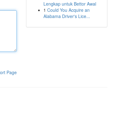
Lengkap untuk Bettor Awal
1
Could You Acquire an
Alabama Driver's Lice...
ort Page