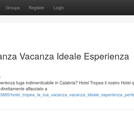
Groups
Register
Login
anza Vacanza Ideale Esperienza
s
ienza fuga indimenticabile in Calabria? Hotel Tropea il nostro Hotel 
o direttamente affacciato a
3885/hotel_tropea_la_tua_vacanza_vacanza_ideale_esperienza_perfet