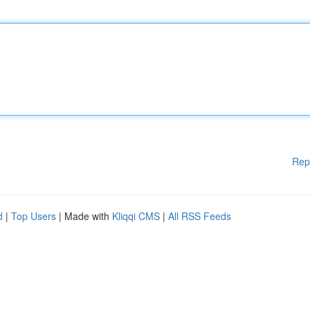
Rep
d
|
Top Users
| Made with
Kliqqi CMS
|
All RSS Feeds