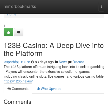
Home
mirrorbookmarks
Togg
navi
Home
1
123B Casino: A Deep Dive into
the Platform
jasperbfpj919678
83 days ago
News
Discuss
The 123B platform offers an intriguing look into its online gambling
. Players will encounter the extensive selection of games ,
including classic online slots, live games, and various casino table
https://123b.nexus/
Comments
Who Upvoted
Comments