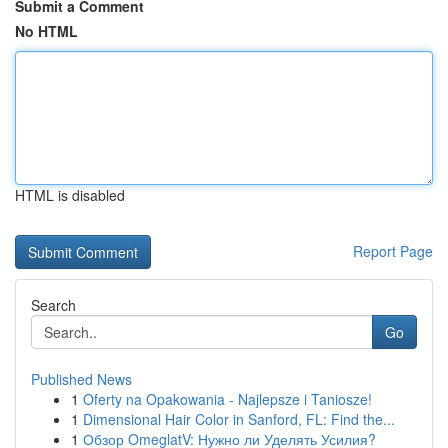
Submit a Comment
No HTML
HTML is disabled
Report Page
Search
Go
Published News
1
Oferty na Opakowania - Najlepsze i Taniosze!
1
Dimensional Hair Color in Sanford, FL: Find the...
1
Обзор OmeglatV: Нужно ли Уделять Усилия?