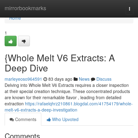
Home
mirrorbookmarks
Togg
navi
Home
1
{Whole Melt V6 Extracts: A
Deep Dive
marleyeoso964591
83 days ago
News
Discuss
Delving into Whole Melt V6 Extracts requires a closer inspection
at their special creation technique. These concentrated products
are known for their remarkable flavor , leading from detailed
extraction
https://rafaelqhrz210861.blogdal.com/41754179/whole-
melt-v6-extracts-a-deep-investigation
Comments
Who Upvoted
Comments