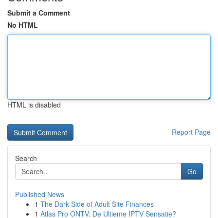
Submit a Comment
No HTML
HTML is disabled
Report Page
Search
Go
Published News
1
The Dark Side of Adult Site Finances
1
Atlas Pro ONTV: De Ultieme IPTV Sensatie?