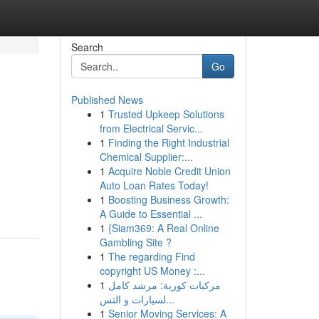
Search
Go
Published News
1
Trusted Upkeep Solutions
from Electrical Servic...
1
Finding the Right Industrial
Chemical Supplier:...
1
Acquire Noble Credit Union
Auto Loan Rates Today!
1
Boosting Business Growth:
A Guide to Essential ...
1
{Siam369: A Real Online
Gambling Site ?
1
The regarding Find
copyright US Money :...
1
مركبات كورية: مرشد كامل
لسيارات و التس...
1
Senior Moving Services: A