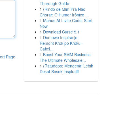
Thorough Guide
1
{Rindo de Mim Pra Não
Chorar: O Humor Irônico ...
1
Manus AI Invite Code: Start
Now
1
Download Curse 5.1
1
Domowe Inspiracje:
Remont Krok po Kroku -
Całoś...
1
Boost Your SMM Business:
ort Page
The Ultimate Wholesale...
1
{Ratudepo: Mengenal Lebih
Dekat Sosok Inspiratif