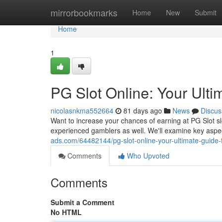
Home
mirrorbookmarks
Home
New
Submit
Home
1
PG Slot Online: Your Ulti
nicolasnkma552664
81 days ago
News
Discus
Want to increase your chances of earning at PG Slot sl
experienced gamblers as well. We'll examine key aspe
ads.com/64482144/pg-slot-online-your-ultimate-guide-
Comments
Who Upvoted
Comments
Submit a Comment
No HTML