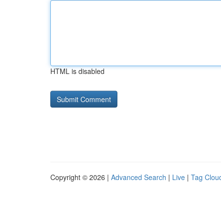
HTML is disabled
Copyright © 2026 |
Advanced Search
|
Live
|
Tag Clou