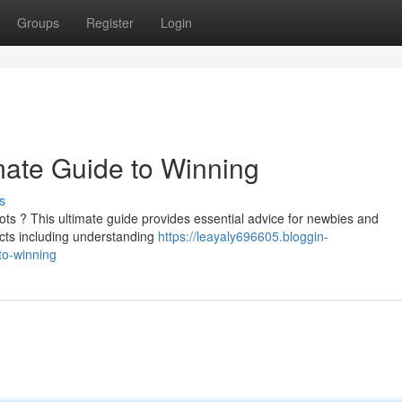
Groups
Register
Login
mate Guide to Winning
s
ots ? This ultimate guide provides essential advice for newbies and
cts including understanding
https://leayaly696605.bloggin-
to-winning