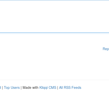
Rep
d
|
Top Users
| Made with
Kliqqi CMS
|
All RSS Feeds