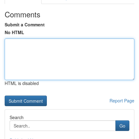
Comments
Submit a Comment
No HTML
HTML is disabled
Report Page
Search
Go