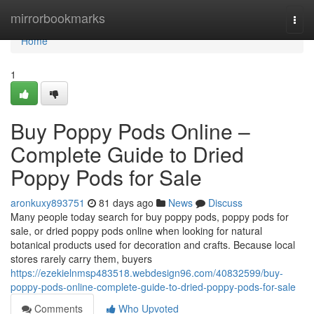
Home
mirrorbookmarks
Togg
navi
Home
1
Buy Poppy Pods Online –
Complete Guide to Dried
Poppy Pods for Sale
aronkuxy893751
81 days ago
News
Discuss
Many people today search for buy poppy pods, poppy pods for
sale, or dried poppy pods online when looking for natural
botanical products used for decoration and crafts. Because local
stores rarely carry them, buyers
https://ezekielnmsp483518.webdesign96.com/40832599/buy-
poppy-pods-online-complete-guide-to-dried-poppy-pods-for-sale
Comments
Who Upvoted