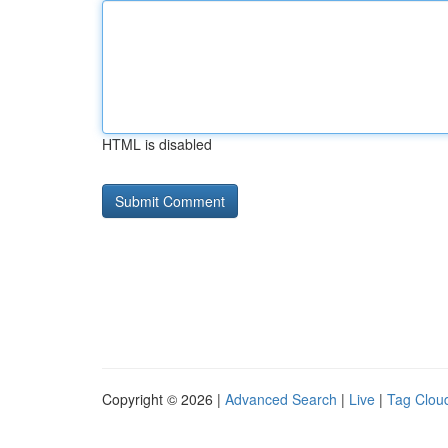
HTML is disabled
Copyright © 2026 |
Advanced Search
|
Live
|
Tag Clou