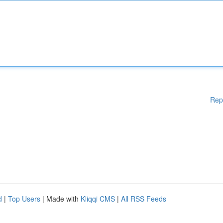
Rep
d
|
Top Users
| Made with
Kliqqi CMS
|
All RSS Feeds