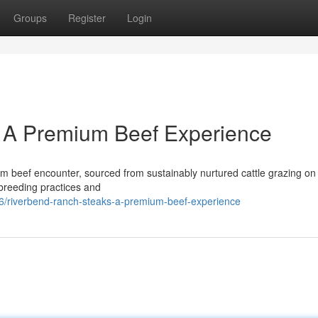
Groups
Register
Login
 A Premium Beef Experience
 beef encounter, sourced from sustainably nurtured cattle grazing on
 breeding practices and
6/riverbend-ranch-steaks-a-premium-beef-experience