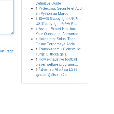
Definitive Guide
1
PySec.ma: Sécurité et Audit
en Python au Maroc
1
暗号資産copyrightの魅力：
USDTcopyrightで始める...
1
Ask an Expert Helpline:
Your Questions, Answered
1
Hargatoto: Solusi Togel
Online Terpercaya Anda
1
Transplantimi i Flokëve në
ort Page
Turqi: Gjithçka që D...
1
How exhaustive football
player welfare programs...
1
โปรแกรม AI สล็อต LG96:
สุดยอด สู่ เงินรางวัล