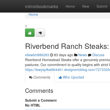
Home
mirrorbookmarks
Home
New
Submit
Home
1
Riverbend Ranch Steaks:
ellawlxh886283
83 days ago
News
Discuss
Riverbend Homestead Steaks offer a genuinely premium
pastures. Our commitment to quality begins with strict
https://lewyspfkw964461.designertoblog.com/7273325
Comments
Who Upvoted
Comments
Submit a Comment
No HTML