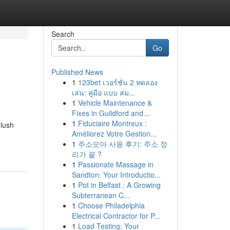
Search
Go
Published News
1
123bet เวอร์ชั่น 2 ทดลอง
เล่น: คู่มือ แบบ สม...
1
Vehicle Maintenance &
Fixes in Guildford and...
1
Fiduciaire Montreux :
 lush
Améliorez Votre Gestion...
1
주소모아 사용 후기: 주소 정
리가 끝 ?
1
Passionate Massage in
Sandton: Your Introductio...
1
Pot in Belfast : A Growing
Subterranean C...
1
Choose Philadelphia
Electrical Contractor for P...
1
Load Testing: Your