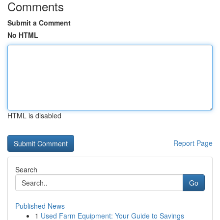
Comments
Submit a Comment
No HTML
HTML is disabled
Report Page
Search
Go
Published News
1
Used Farm Equipment: Your Guide to Savings