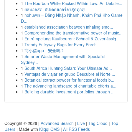
1
The Bourbon White Packed Within Law: An Detaile...
1
ผลบอลสด: อัปเดตสกอร์ล่าสุดทุกคู่!
1
nohuwin – Đăng Nhập Nhanh, Khám Phá Kho Game
Đ...
1
established association between inhaling smo...
1
Comprehending the transformative power of music...
1
Entrümpelung Kaufbeuren: Schnell & Zuverlässig ...
1
Trendy Entryway Rugs for Every Porch
1
商小信app：安全吗？
1
Smarter Waste Management with Specialist
Sydney...
1
South Africa Hunting Safari: Your Ultimate Ad...
1
Ventajas de viajar en grupo Descubre el Norte ...
1
Botanical extract powder for functional foods b...
1
The advancing landscape of charitable efforts a...
1
Building durable investment portfolios through ...
Copyright © 2026 |
Advanced Search
|
Live
|
Tag Cloud
|
Top
Users
| Made with
Kliqqi CMS
|
All RSS Feeds