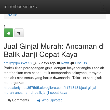
Home
mirrorbookmarks
Togg
navi
Home
1
Jual Ginjal Murah: Ancaman di
Balik Janji Cepat Kaya
emilygrqm352146
82 days ago
News
Discuss
Praktik iklan perdagangan ginjal dengan biaya terjangkau seolah
memberikan cara cepat untuk memperoleh kekayaan, ternyata
adalah risiko serius yang harus diwaspadai. Taktik ini seringkali
menargetkan
https://loriymus357565.elbloglibre.com/41743431/jual-ginjal-
murah-ancaman-di-balik-janji-cepat-kaya
Comments
Who Upvoted