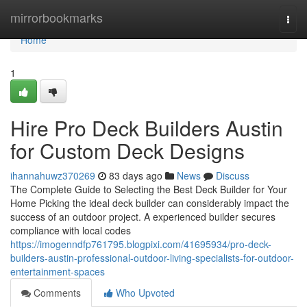
Home
mirrorbookmarks
Togg
navi
Home
1
Hire Pro Deck Builders Austin
for Custom Deck Designs
ihannahuwz370269
83 days ago
News
Discuss
The Complete Guide to Selecting the Best Deck Builder for Your
Home Picking the ideal deck builder can considerably impact the
success of an outdoor project. A experienced builder secures
compliance with local codes
https://imogenndfp761795.blogpixi.com/41695934/pro-deck-
builders-austin-professional-outdoor-living-specialists-for-outdoor-
entertainment-spaces
Comments
Who Upvoted