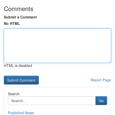
Comments
Submit a Comment
No HTML
HTML is disabled
Report Page
Search
Go
Published News