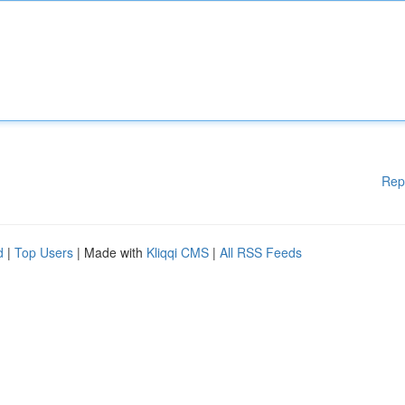
Rep
d
|
Top Users
| Made with
Kliqqi CMS
|
All RSS Feeds