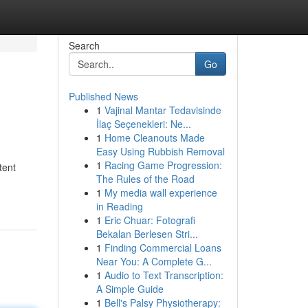
Search
Go
Published News
1
Vajinal Mantar Tedavisinde
İlaç Seçenekleri: Ne...
1
Home Cleanouts Made
Easy Using Rubbish Removal
1
Racing Game Progression:
tent
The Rules of the Road
1
My media wall experience
in Reading
1
Eric Chuar: Fotografi
Bekalan Berlesen Stri...
1
Finding Commercial Loans
Near You: A Complete G...
1
Audio to Text Transcription:
A Simple Guide
1
Bell's Palsy Physiotherapy: