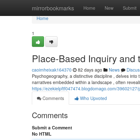
Home
mirrorbookmarks
Home
New
Submit
Home
1
Place-Based Inquiry and 
caoimheixak164370
82 days ago
News
Discus
Psychogeography, a distinctive discipline , delves into 
narratives embedded within a landscape , often reveali
https://ezekielpftf047474.blogdomago.com/39602127/
Comments
Who Upvoted
Comments
Submit a Comment
No HTML