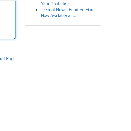
Your Route to H...
1
Great News! Food Service
Now Available at ...
ort Page