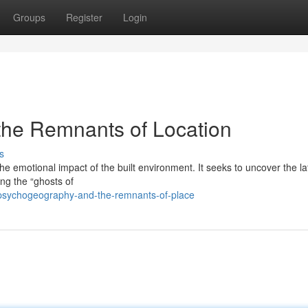
Groups
Register
Login
the Remnants of Location
s
the emotional impact of the built environment. It seeks to uncover the la
ng the “ghosts of
psychogeography-and-the-remnants-of-place