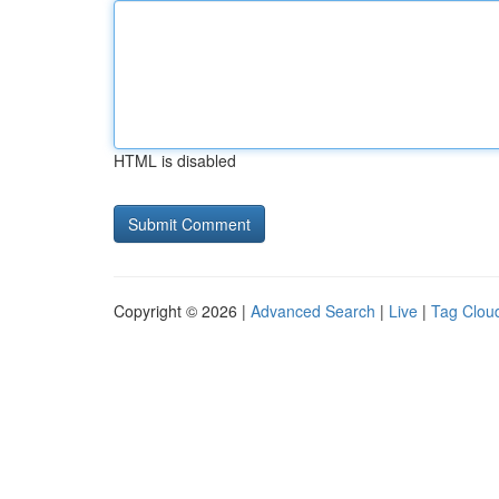
HTML is disabled
Copyright © 2026 |
Advanced Search
|
Live
|
Tag Clou