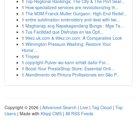
1
Top Regional Rankings: The City & The Port Sear...
1
How specialized services are revolutionizing th...
1
The M3M Franck Muller Gurgaon: High-End Redef...
1
entire sublimation embroidery and deal with twi...
1
Maghanap ang Napakagandang Bunga : Mga Ta...
1
Tus Facilidad que Disfrutas en las Ópti...
1
99ez.uk.com & 99ez.cn.com: A Comparative Look
1
Wilmington Pressure Washing: Restore Your
Home'...
1
Tropea
1
copyright-Pulver wo kann erhält dafür For...
1
Boost Your PrestaShop Store: Essential Onli...
1
Atendimento de Pintura Profissionais em São P...
Copyright © 2026 |
Advanced Search
|
Live
|
Tag Cloud
|
Top
Users
| Made with
Kliqqi CMS
|
All RSS Feeds