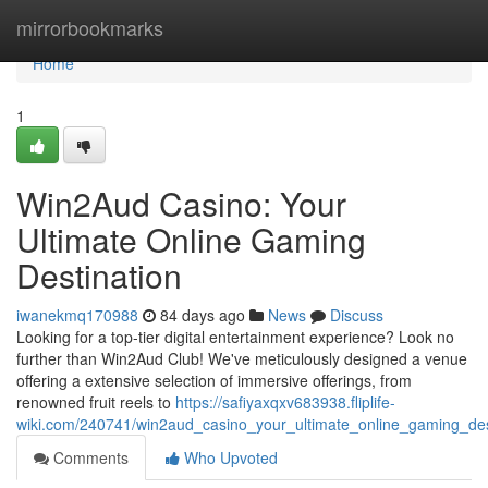
Home
mirrorbookmarks
Home
1
Win2Aud Casino: Your
Ultimate Online Gaming
Destination
iwanekmq170988
84 days ago
News
Discuss
Looking for a top-tier digital entertainment experience? Look no
further than Win2Aud Club! We've meticulously designed a venue
offering a extensive selection of immersive offerings, from
renowned fruit reels to
https://safiyaxqxv683938.fliplife-
wiki.com/240741/win2aud_casino_your_ultimate_online_gaming_des
Comments
Who Upvoted