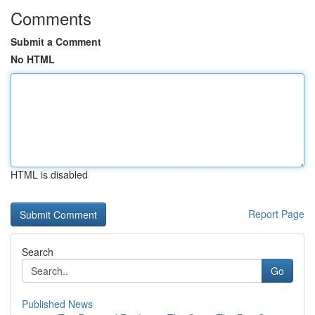
Comments
Submit a Comment
No HTML
HTML is disabled
Report Page
Search
Go
Published News