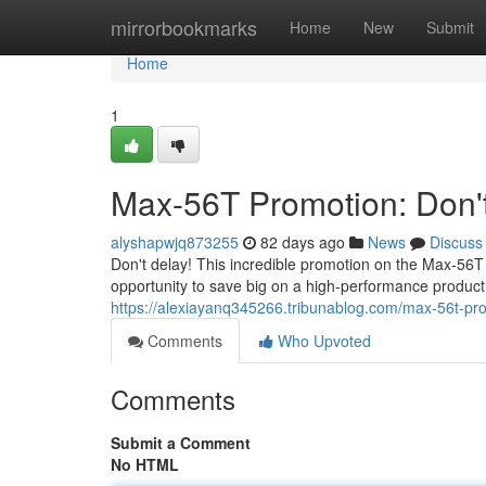
Home
mirrorbookmarks
Home
New
Submit
Home
1
Max-56T Promotion: Don't
alyshapwjq873255
82 days ago
News
Discuss
Don't delay! This incredible promotion on the Max-56T
opportunity to save big on a high-performance produc
https://alexiayanq345266.tribunablog.com/max-56t-pr
Comments
Who Upvoted
Comments
Submit a Comment
No HTML