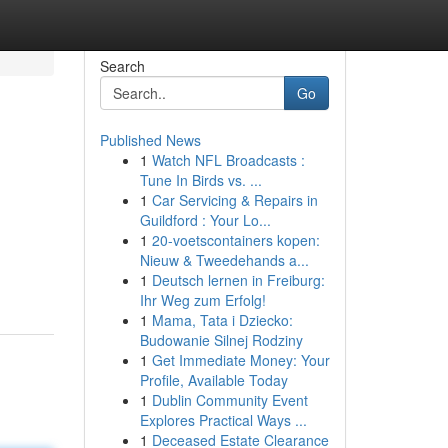
Search
Go
Published News
1
Watch NFL Broadcasts :
Tune In Birds vs. ...
1
Car Servicing & Repairs in
Guildford : Your Lo...
1
20-voetscontainers kopen:
Nieuw & Tweedehands a...
1
Deutsch lernen in Freiburg:
Ihr Weg zum Erfolg!
1
Mama, Tata i Dziecko:
Budowanie Silnej Rodziny
1
Get Immediate Money: Your
Profile, Available Today
1
Dublin Community Event
Explores Practical Ways ...
1
Deceased Estate Clearance