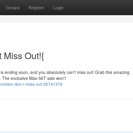
Groups
Register
Login
 Miss Out!{
 is ending soon, and you absolutely can't miss out! Grab this amazing
t. The exclusive Max-56T sale won't
omotion-don-t-miss-out-55741379