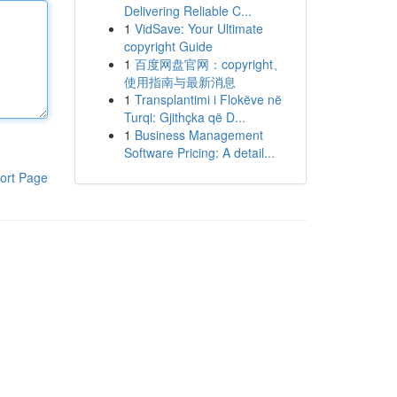
Delivering Reliable C...
1
VidSave: Your Ultimate
copyright Guide
1
百度网盘官网：copyright、
使用指南与最新消息
1
Transplantimi i Flokëve në
Turqi: Gjithçka që D...
1
Business Management
Software Pricing: A detail...
ort Page