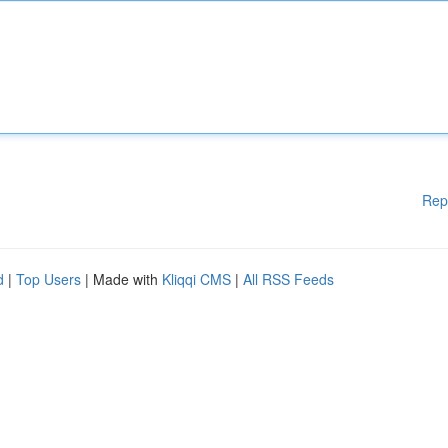
Rep
d
|
Top Users
| Made with
Kliqqi CMS
|
All RSS Feeds