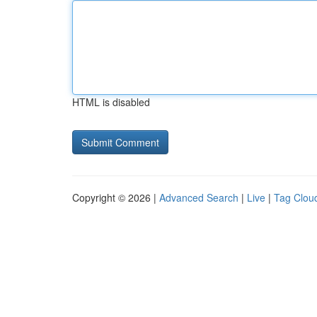
HTML is disabled
Copyright © 2026 |
Advanced Search
|
Live
|
Tag Clou